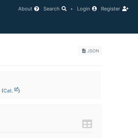
About
Search
•
Login
Register
JSON
(
Cat.
)