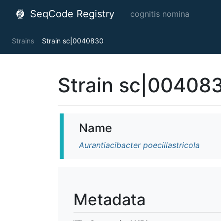
SeqCode Registry
cognitis nomina
Strains
Strain sc|0040830
Strain sc|00408
Name
Aurantiacibacter poecillastricola
Metadata