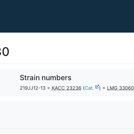
30
Strain numbers
219JJ12-13 =
KACC 23236
(
Cat.
) =
LMG 33060