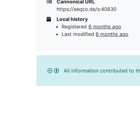
Cannonical URL
https://seqco.de/s:40830
Local history
Registered
6 months ago
Last modified
6 months ago
All information contributed to t