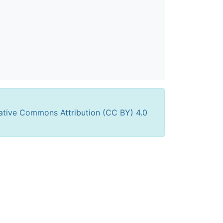
ative Commons Attribution (CC BY) 4.0