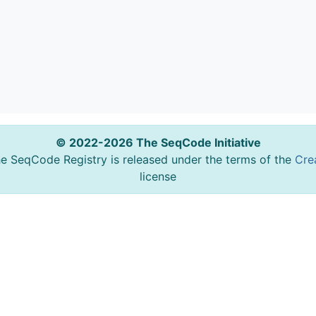
© 2022-2026 The SeqCode Initiative
he SeqCode Registry is released under the terms of the
Cre
license