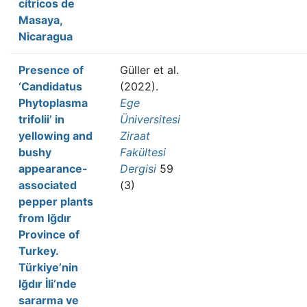
cítricos de
Masaya,
Nicaragua
Presence of
Güller et al.
‘Candidatus
(2022).
Phytoplasma
Ege
trifolii’ in
Üniversitesi
yellowing and
Ziraat
bushy
Fakültesi
appearance-
Dergisi
59
associated
(3)
pepper plants
from Iğdır
Province of
Turkey.
Türkiye’nin
Iğdır İli’nde
sararma ve