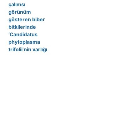
çalımsı
görünüm
gösteren biber
bitkilerinde
‘Candidatus
phytoplasma
trifolii’nin varlığı