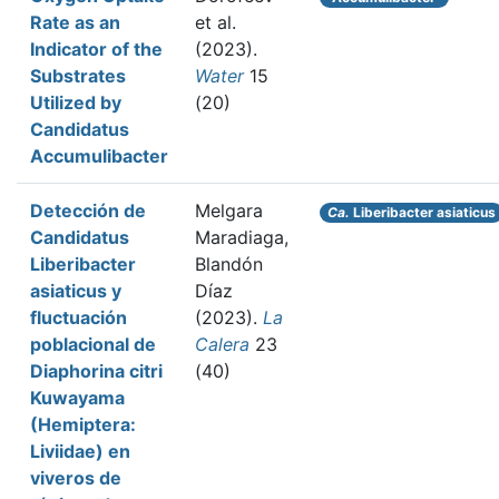
Rate as an
et al.
Indicator of the
(2023).
Substrates
Water
15
Utilized by
(20)
Candidatus
Accumulibacter
Detección de
Melgara
Ca.
Liberibacter asiaticus
Candidatus
Maradiaga,
Liberibacter
Blandón
asiaticus y
Díaz
fluctuación
(2023).
La
poblacional de
Calera
23
Diaphorina citri
(40)
Kuwayama
(Hemiptera:
Liviidae) en
viveros de