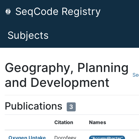
SeqCode Registry
Subjects
Geography, Planning
Se
and Development
Publications
3
Citation
Names
Oxygen Uptake
Dorofeev
“Accumulibacter”