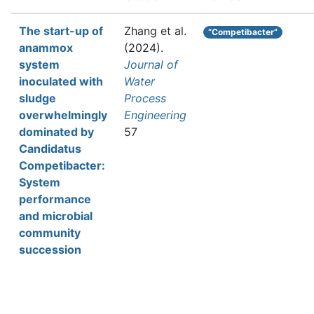
The start-up of
Zhang et al.
“Competibacter”
anammox
(2024).
system
Journal of
inoculated with
Water
sludge
Process
overwhelmingly
Engineering
dominated by
57
Candidatus
Competibacter:
System
performance
and microbial
community
succession