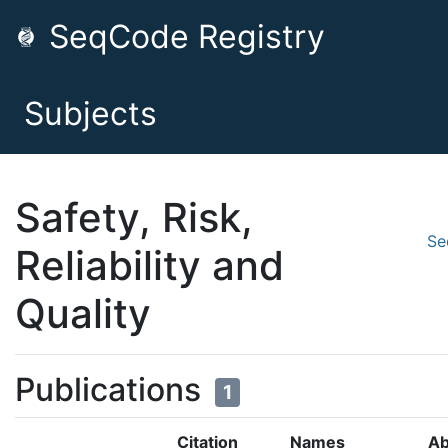
SeqCode Registry
Subjects
Safety, Risk,
Se
Reliability and
Quality
Publications
1
Citation
Names
Ab