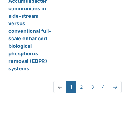
Accumulibacter
communities in
side-stream
versus
conventional full-
scale enhanced
biological
phosphorus
removal (EBPR)
systems
←
1
2
3
4
→