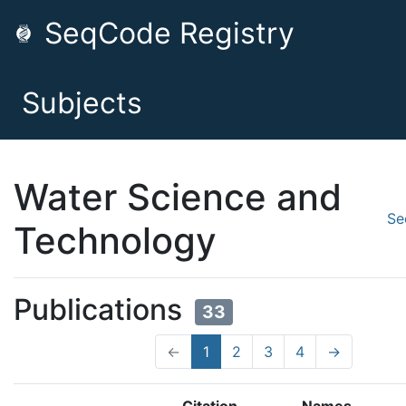
SeqCode Registry
Subjects
Water Science and
Se
Technology
Publications
33
←
1
2
3
4
→