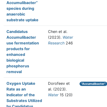
Accumulibacter”
species during
anaerobic
substrate uptake
Candidatus
Chen et al.
Accumulibacter
(2023).
Water
use fermentation
Research
246
products for
enhanced
biological
phosphorus
removal
Oxygen Uptake
Dorofeev et
“Accumulibacter”
Rate as an
al.
(2023).
Indicator of the
Water
15 (20)
Substrates Utilized
by Candidatus