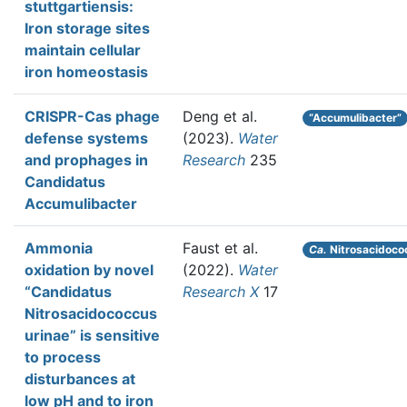
stuttgartiensis:
Iron storage sites
maintain cellular
iron homeostasis
CRISPR-Cas phage
Deng et al.
“Accumulibacter”
defense systems
(2023).
Water
and prophages in
Research
235
Candidatus
Accumulibacter
Ammonia
Faust et al.
Ca.
Nitrosacidoco
oxidation by novel
(2022).
Water
“Candidatus
Research X
17
Nitrosacidococcus
urinae” is sensitive
to process
disturbances at
low pH and to iron