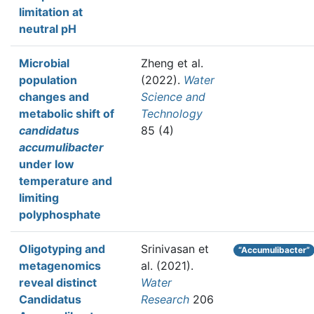
limitation at
neutral pH
Microbial
Zheng et al.
population
(2022).
Water
changes and
Science and
metabolic shift of
Technology
candidatus
85 (4)
accumulibacter
under low
temperature and
limiting
polyphosphate
Oligotyping and
Srinivasan et
“Accumulibacter”
metagenomics
al.
(2021).
reveal distinct
Water
Candidatus
Research
206