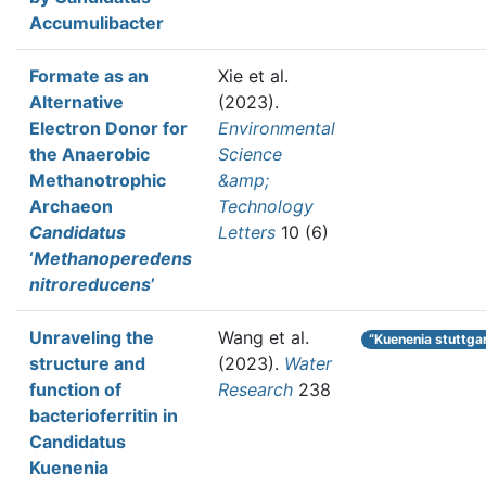
Accumulibacter
Formate as an
Xie et al.
Alternative
(2023).
Electron Donor for
Environmental
the Anaerobic
Science
Methanotrophic
&amp;
Archaeon
Technology
Candidatus
Letters
10 (6)
‘
Methanoperedens
nitroreducens
’
Unraveling the
Wang et al.
“Kuenenia stuttga
structure and
(2023).
Water
function of
Research
238
bacterioferritin in
Candidatus
Kuenenia