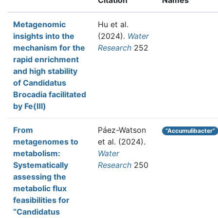
Citation
Names
Metagenomic
Hu et al.
insights into the
(2024).
Water
mechanism for the
Research
252
rapid enrichment
and high stability
of Candidatus
Brocadia facilitated
by Fe(Ⅲ)
From
Páez-Watson
“Accumulibacter”
metagenomes to
et al.
(2024).
metabolism:
Water
Systematically
Research
250
assessing the
metabolic flux
feasibilities for
“Candidatus