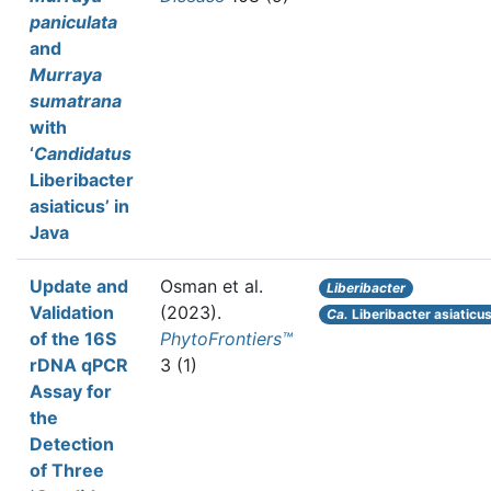
paniculata
and
Murraya
sumatrana
with
‘
Candidatus
Liberibacter
asiaticus’ in
Java
Update and
Osman et al.
Liberibacter
Validation
(2023).
Ca.
Liberibacter asiaticu
of the 16S
PhytoFrontiers™
rDNA qPCR
3 (1)
Assay for
the
Detection
of Three