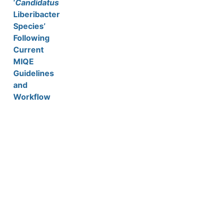
‘
Candidatus
Liberibacter
Species’
Following
Current
MIQE
Guidelines
and
Workflow