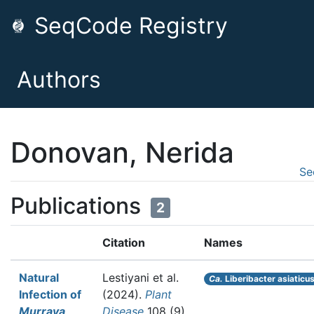
SeqCode Registry
Authors
Donovan, Nerida
Se
Publications
2
Citation
Names
Natural
Lestiyani et al.
Ca.
Liberibacter asiaticu
Infection of
(2024).
Plant
Murraya
Disease
108 (9)