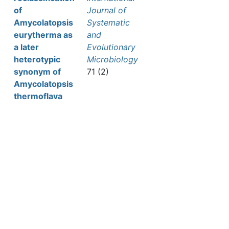
of
Journal of
Amycolatopsis
Systematic
eurytherma as
and
a later
Evolutionary
heterotypic
Microbiology
synonym of
71 (2)
Amycolatopsis
thermoflava