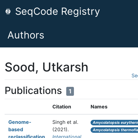
SeqCode Registry
Authors
Sood, Utkarsh
Se
Publications
1
Citation
Names
Genome-
Singh et al.
Amycolatopsis euryther
based
(2021).
Amycolatopsis thermofl
reclassification
International