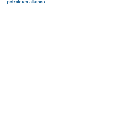
petroleum alkanes