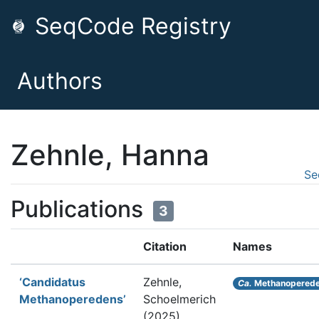
SeqCode Registry
Authors
Zehnle, Hanna
Se
Publications
3
Citation
Names
‘Candidatus
Zehnle,
Ca.
Methanopered
Methanoperedens’
Schoelmerich
(2025).