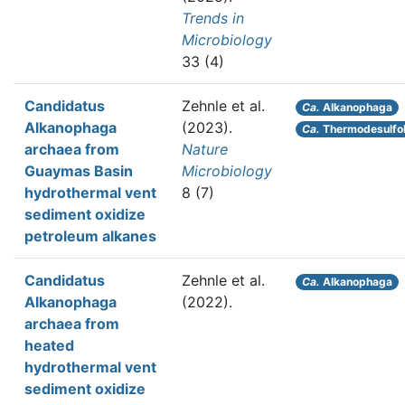
Trends in
Microbiology
33 (4)
Candidatus
Zehnle et al.
Ca.
Alkanophaga
Alkanophaga
(2023).
Ca.
Thermodesulfo
archaea from
Nature
Guaymas Basin
Microbiology
hydrothermal vent
8 (7)
sediment oxidize
petroleum alkanes
Candidatus
Zehnle et al.
Ca.
Alkanophaga
Alkanophaga
(2022).
archaea from
heated
hydrothermal vent
sediment oxidize