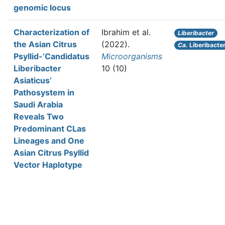
genomic locus
Characterization of
Ibrahim et al.
Liberibacter
the Asian Citrus
(2022).
Ca.
Liberibacter
Psyllid-‘Candidatus
Microorganisms
Liberibacter
10 (10)
Asiaticus’
Pathosystem in
Saudi Arabia
Reveals Two
Predominant CLas
Lineages and One
Asian Citrus Psyllid
Vector Haplotype