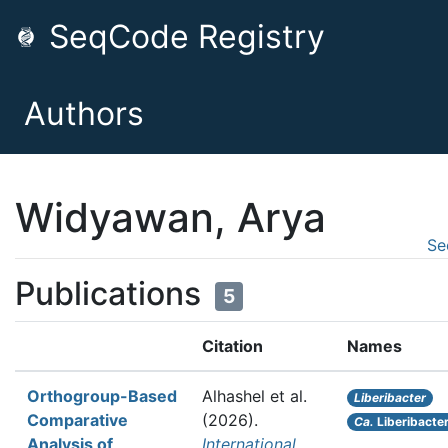
SeqCode Registry
Authors
Widyawan, Arya
Se
Publications
5
Citation
Names
Orthogroup-Based
Alhashel et al.
Liberibacter
Comparative
(2026).
Ca.
Liberibacter
Analysis of
International