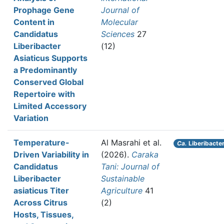
Prophage Gene
Journal of
Content in
Molecular
Candidatus
Sciences
27
Liberibacter
(12)
Asiaticus Supports
a Predominantly
Conserved Global
Repertoire with
Limited Accessory
Variation
Temperature-
Al Masrahi et al.
Ca.
Liberibacter
Driven Variability in
(2026).
Caraka
Candidatus
Tani: Journal of
Liberibacter
Sustainable
asiaticus Titer
Agriculture
41
Across Citrus
(2)
Hosts, Tissues,