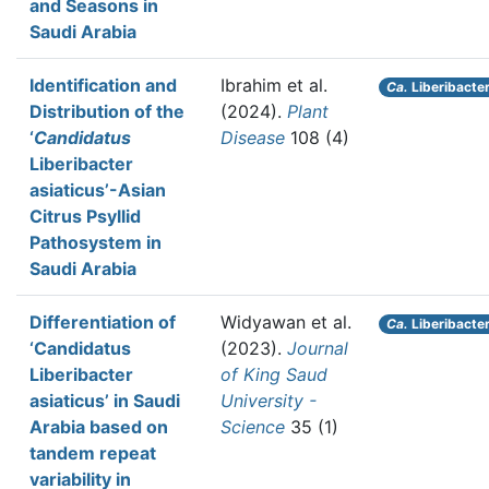
and Seasons in
Saudi Arabia
Identification and
Ibrahim et al.
Ca.
Liberibacter
Distribution of the
(2024).
Plant
‘
Candidatus
Disease
108 (4)
Liberibacter
asiaticus’-Asian
Citrus Psyllid
Pathosystem in
Saudi Arabia
Differentiation of
Widyawan et al.
Ca.
Liberibacter
‘Candidatus
(2023).
Journal
Liberibacter
of King Saud
asiaticus’ in Saudi
University -
Arabia based on
Science
35 (1)
tandem repeat
variability in