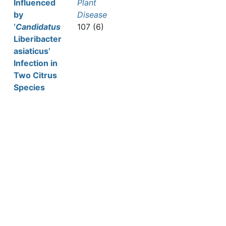
Influenced
Plant
by
Disease
‘
Candidatus
107 (6)
Liberibacter
asiaticus’
Infection in
Two Citrus
Species