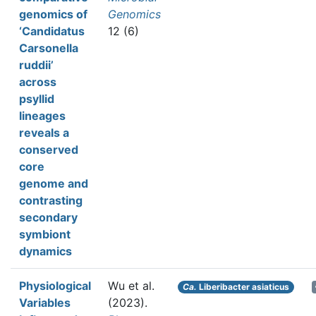
genomics of
Genomics
‘Candidatus
12 (6)
Carsonella
ruddii’
across
psyllid
lineages
reveals a
conserved
core
genome and
contrasting
secondary
symbiont
dynamics
Physiological
Wu et al.
Ca.
Liberibacter asiaticus
Variables
(2023).