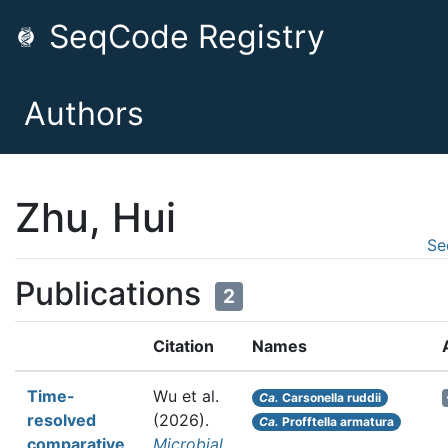
SeqCode Registry
Authors
Zhu, Hui
Se
Publications
2
Citation
Names
Time-
Wu et al.
Ca.
Carsonella ruddii
resolved
(2026).
Ca.
Profftella armatura
comparative
Microbial