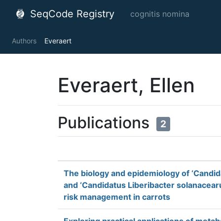
SeqCode Registry
cognitis nomina
Authors
Everaert
Everaert, Ellen
Publications
2
The biology and epidemiology of ‘Candid
and ‘Candidatus Liberibacter solanacearu
risk management in carrots