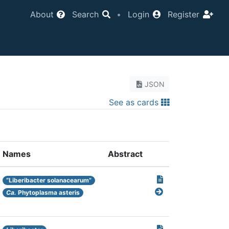
About
Search
•
Login
Register
JSON
See as cards
Names
Abstract
“Liberibacter solanacearum”
Ca.
Phytoplasma asteris