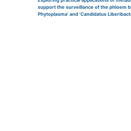
Exploring practical applications of meta
support the surveillance of the phloem b
Phytoplasma’ and ‘Candidatus Liberibact