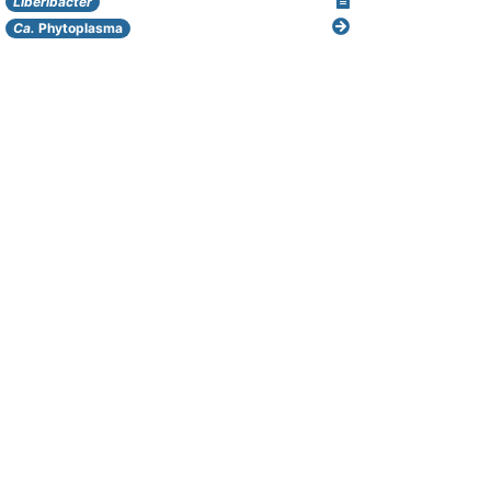
Liberibacter
Ca.
Phytoplasma