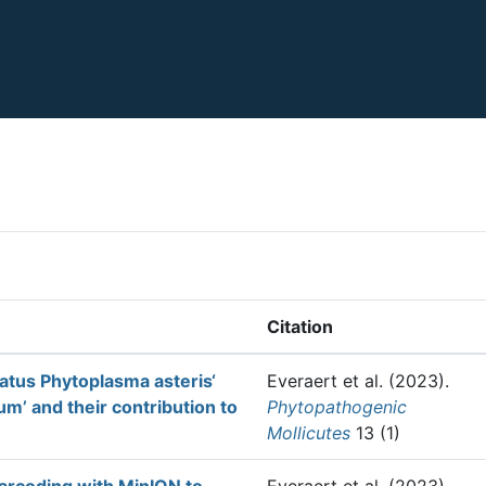
Citation
atus Phytoplasma asteris‘
Everaert et al.
(2023).
m’ and their contribution to
Phytopathogenic
Mollicutes
13 (1)