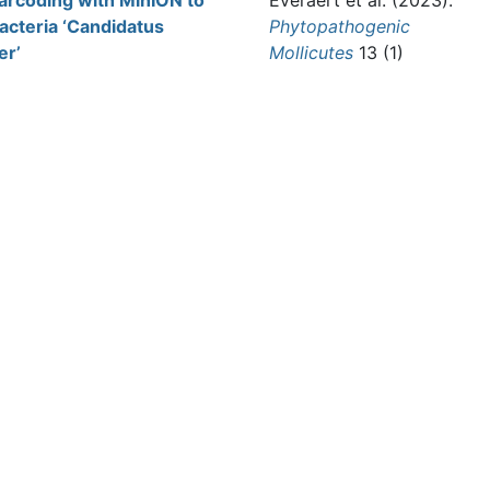
barcoding with MinION to
Everaert et al.
(2023).
acteria ‘Candidatus
Phytopathogenic
er’
Mollicutes
13 (1)