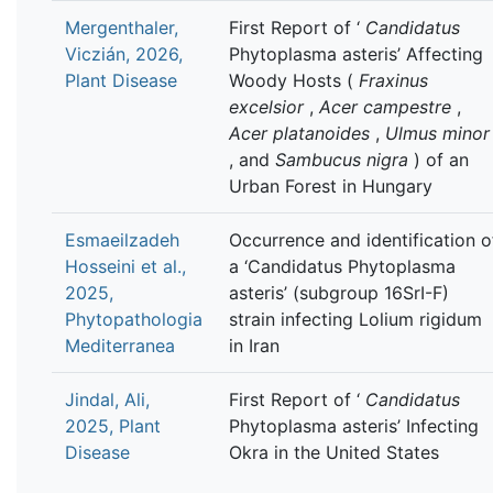
Mergenthaler,
First Report of ‘
Candidatus
Viczián, 2026,
Phytoplasma asteris’ Affecting
Plant Disease
Woody Hosts (
Fraxinus
excelsior
,
Acer campestre
,
Acer platanoides
,
Ulmus minor
, and
Sambucus nigra
) of an
Urban Forest in Hungary
Esmaeilzadeh
Occurrence and identification o
Hosseini et al.,
a ‘Candidatus Phytoplasma
2025,
asteris’ (subgroup 16SrI-F)
Phytopathologia
strain infecting Lolium rigidum
Mediterranea
in Iran
Jindal, Ali,
First Report of ‘
Candidatus
2025, Plant
Phytoplasma asteris’ Infecting
Disease
Okra in the United States