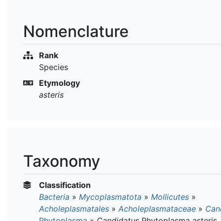
Nomenclature
Rank
Species
Etymology
asteris
Taxonomy
Classification
Bacteria
»
Mycoplasmatota
»
Mollicutes
»
Acholeplasmatales
»
Acholeplasmataceae
»
Can
Phytoplasma
»
Candidatus
Phytoplasma asteris