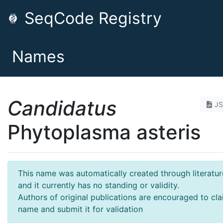
SeqCode Registry
Names
Candidatus
J
Phytoplasma asteris
This name was automatically created through literatur
and it currently has no standing or validity.
Authors of original publications are encouraged to cla
name and submit it for validation