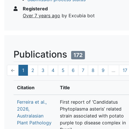
Registered
Over 7 years ago
by Excubia bot
Publications
172
←
1
2
3
4
5
6
7
8
9
…
17
Citation
Title
Ferreira et al.,
First report of ‘Candidatus
2026,
Phytoplasma asteris’ related
Australasian
strain associated with potato
Plant Pathology
purple top disease complex in