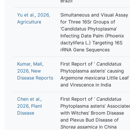
Brazil
Yu et al., 2026,
Simultaneous and Visual Assay
Agriculture
for Three 16Sr Groups of
‘Candidatus Phytoplasma’
Infecting Date Palm (Phoenix
dactylifera L.) Targeting 16S
rRNA Gene Sequences
Kumar, Mall,
First Report of ‘
Candidatus
2026, New
Phytoplasma asteris’ causing
Disease Reports
Argemone mexicana
Little Leaf
and Virescence in India
Chen et al.,
First Report of ‘
Candidatus
2026, Plant
Phytoplasma asteris’ Associate
Disease
with Witches’ Broom Disease
and Plexus Bud Disease of
Shorea assamica
in China