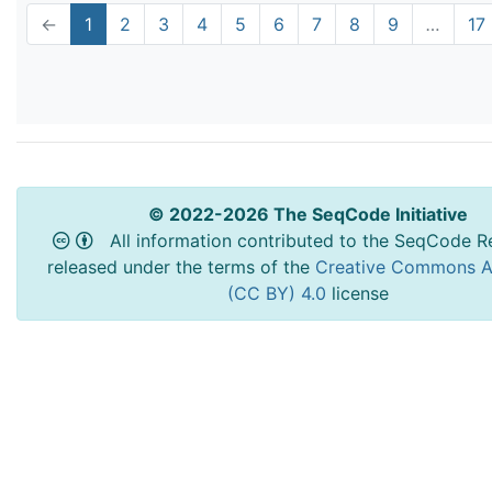
←
1
2
3
4
5
6
7
8
9
…
17
© 2022-2026 The SeqCode Initiative
All information contributed to the SeqCode Re
released under the terms of the
Creative Commons At
(CC BY) 4.0
license