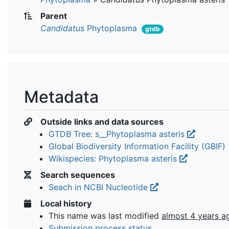
Parent
Candidatus
Phytoplasma
gtdb
Metadata
Outside links and data sources
GTDB Tree: s__Phytoplasma asteris
Global Biodiversity Information Facility (GBIF)
Wikispecies: Phytoplasma asteris
Search sequences
Seach in NCBI Nucleotide
Local history
This name was last modified
almost 4 years a
Submission process status