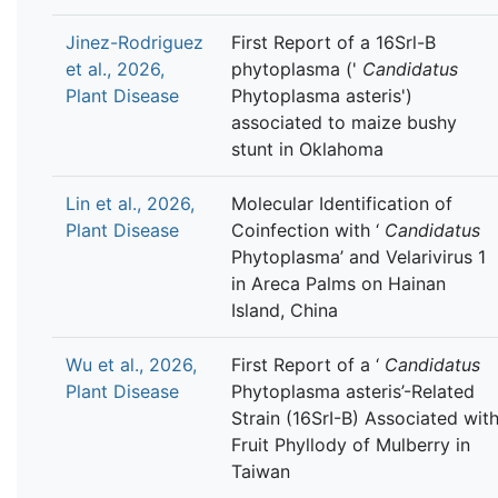
Jinez-Rodriguez
First Report of a 16Srl-B
et al., 2026,
phytoplasma ('
Candidatus
Plant Disease
Phytoplasma asteris')
associated to maize bushy
stunt in Oklahoma
Lin et al., 2026,
Molecular Identification of
Plant Disease
Coinfection with ‘
Candidatus
Phytoplasma’ and Velarivirus 1
in Areca Palms on Hainan
Island, China
Wu et al., 2026,
First Report of a ‘
Candidatus
Plant Disease
Phytoplasma asteris’-Related
Strain (16SrI-B) Associated wit
Fruit Phyllody of Mulberry in
Taiwan