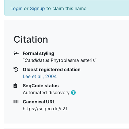
Login
or
Signup
to claim this name.
Citation
Formal styling
“
Candidatus
Phytoplasma asteris
”
Oldest registered citation
Lee et al., 2004
SeqCode status
Automated discovery
Canonical URL
https://seqco.de/i:21