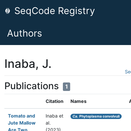
SeqCode Registry
Authors
Inaba, J.
Se
Publications
1
Citation
Names
Tomato and
Inaba et
Ca.
Phytoplasma convolvuli
Jute Mallow
al.
Are Two
(2023).