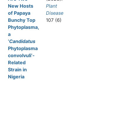
New Hosts
Plant
of Papaya
Disease
Bunchy Top
107 (6)
Phytoplasma,
a
‘
Candidatus
Phytoplasma
convolvuli’-
Related
Strain in
Nigeria