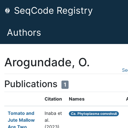
SeqCode Registry
Authors
Arogundade, O.
Se
Publications
1
Citation
Names
Tomato and
Inaba et
Ca.
Phytoplasma convolvuli
Jute Mallow
al.
Are Two
(2023).