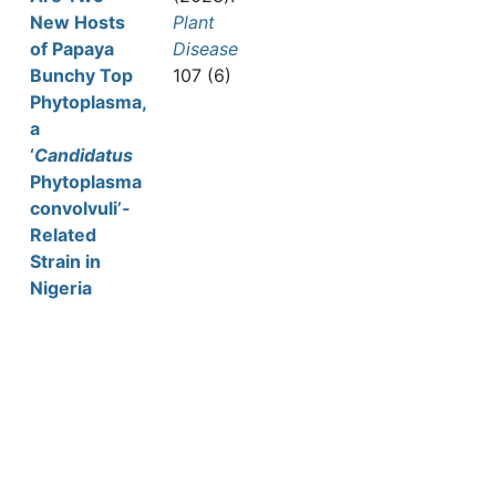
New Hosts
Plant
of Papaya
Disease
Bunchy Top
107 (6)
Phytoplasma,
a
‘
Candidatus
Phytoplasma
convolvuli’-
Related
Strain in
Nigeria