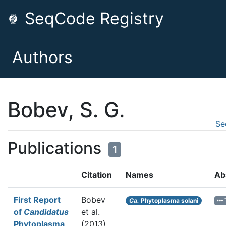
SeqCode Registry
Authors
Bobev, S. G.
Se
Publications
1
Citation
Names
Ab
First Report
Bobev
Ca.
Phytoplasma solani
of
Candidatus
et al.
Phytoplasma
(2013).