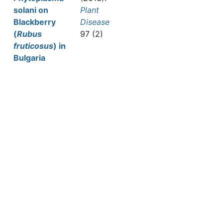
solani on
Plant
Blackberry
Disease
(
Rubus
97 (2)
fruticosus
) in
Bulgaria