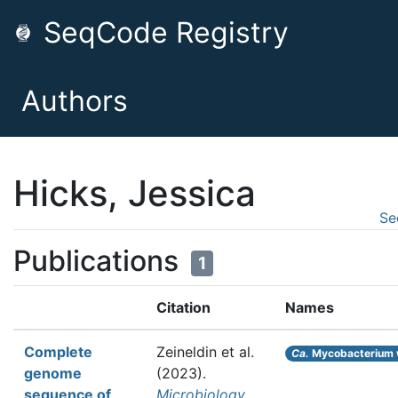
SeqCode Registry
Authors
Hicks, Jessica
Se
Publications
1
Citation
Names
Complete
Zeineldin et al.
Ca.
Mycobacterium 
genome
(2023).
sequence of
Microbiology