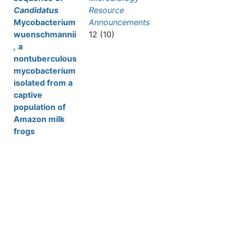
Candidatus
Resource
Mycobacterium
Announcements
wuenschmannii
12 (10)
,
a
nontuberculous
mycobacterium
isolated from a
captive
population of
Amazon milk
frogs