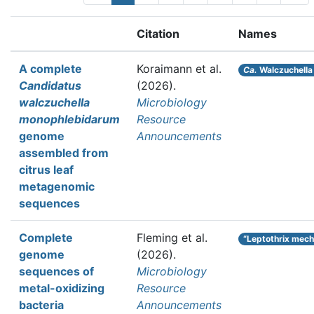
Citation
Names
A complete
Koraimann et al.
Ca.
Walczuchella
Candidatus
(2026).
walczuchella
Microbiology
monophlebidarum
Resource
genome
Announcements
assembled from
citrus leaf
metagenomic
sequences
Complete
Fleming et al.
“Leptothrix mec
genome
(2026).
sequences of
Microbiology
metal-oxidizing
Resource
bacteria
Announcements