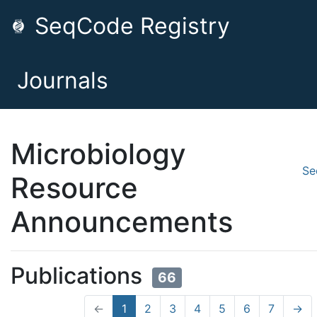
SeqCode Registry
Journals
Microbiology
Se
Resource
Announcements
Publications
66
←
1
2
3
4
5
6
7
→