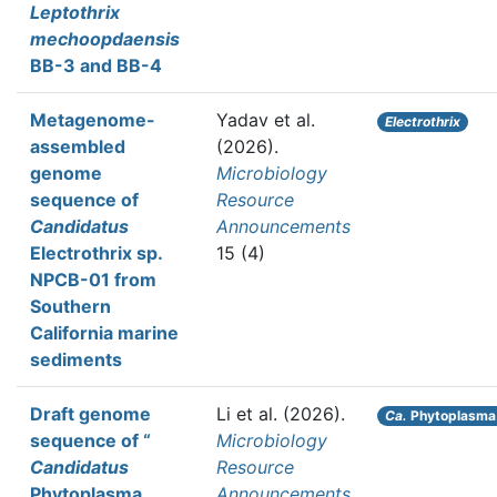
Leptothrix
mechoopdaensis
BB-3 and BB-4
Metagenome-
Yadav et al.
Electrothrix
assembled
(2026).
genome
Microbiology
sequence of
Resource
Candidatus
Announcements
Electrothrix sp.
15 (4)
NPCB-01 from
Southern
California marine
sediments
Draft genome
Li et al.
(2026).
Ca.
Phytoplasma 
sequence of “
Microbiology
Candidatus
Resource
Phytoplasma
Announcements