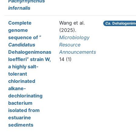
Pachyrhynchus
infernalis
Complete
Wang et al.
Ca.
Dehalogenimon
genome
(2025).
sequence of “
Microbiology
Candidatus
Resource
Dehalogenimonas
Announcements
loeffleri” strain W,
14 (1)
a highly salt-
tolerant
chlorinated
alkane-
dechlorinating
bacterium
isolated from
estuarine
sediments