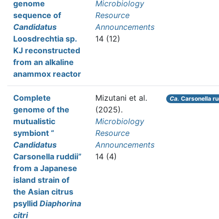
genome
Microbiology
sequence of
Resource
Candidatus
Announcements
Loosdrechtia sp.
14 (12)
KJ reconstructed
from an alkaline
anammox reactor
Complete
Mizutani et al.
Ca.
Carsonella ru
genome of the
(2025).
mutualistic
Microbiology
symbiont “
Resource
Candidatus
Announcements
Carsonella ruddii”
14 (4)
from a Japanese
island strain of
the Asian citrus
psyllid
Diaphorina
citri