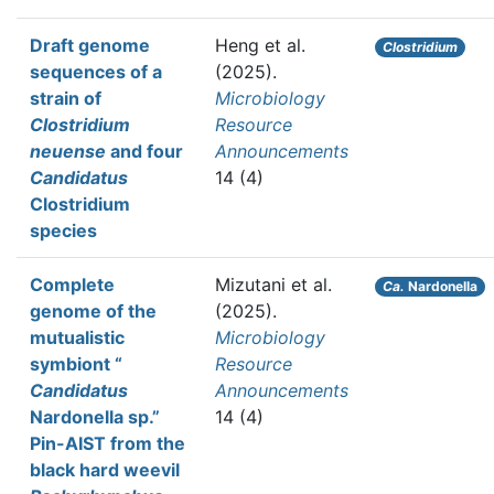
Draft genome
Heng et al.
Clostridium
sequences of a
(2025).
strain of
Microbiology
Clostridium
Resource
neuense
and four
Announcements
Candidatus
14 (4)
Clostridium
species
Complete
Mizutani et al.
Ca.
Nardonella
genome of the
(2025).
mutualistic
Microbiology
symbiont “
Resource
Candidatus
Announcements
Nardonella sp.”
14 (4)
Pin-AIST from the
black hard weevil