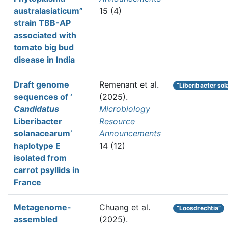
australasiaticum”
15 (4)
strain TBB-AP
associated with
tomato big bud
disease in India
Draft genome
Remenant et al.
“Liberibacter so
sequences of ‘
(2025).
Candidatus
Microbiology
Liberibacter
Resource
solanacearum’
Announcements
haplotype E
14 (12)
isolated from
carrot psyllids in
France
Metagenome-
Chuang et al.
“Loosdrechtia”
assembled
(2025).