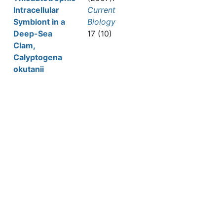
Intracellular
Current
Symbiont in a
Biology
Deep-Sea
17 (10)
Clam,
Calyptogena
okutanii