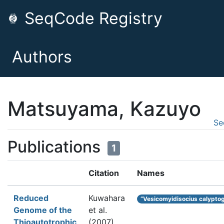
SeqCode Registry
Authors
Matsuyama, Kazuyo
Se
Publications
1
Citation
Names
Reduced
Kuwahara
“Vesicomyidisocius calypto
Genome of the
et al.
Thioautotrophic
(2007).