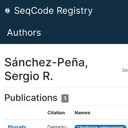
SeqCode Registry
Authors
Sánchez-Peña,
Se
Sergio R.
Publications
1
Citation
Names
Physalis
Delgado-
“Liberibacter solanacearum”