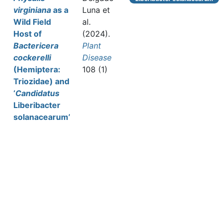
virginiana
as a
Luna et
Wild Field
al.
Host of
(2024).
Bactericera
Plant
cockerelli
Disease
(Hemiptera:
108 (1)
Triozidae) and
‘
Candidatus
Liberibacter
solanacearum’