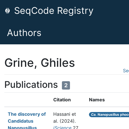
SeqCode Registry
Authors
Grine, Ghiles
Se
Publications
2
Citation
Names
The discovery of
Hassani et
Ca.
Nanopusillus phoc
Candidatus
al.
(2024).
Nanopusillus
iScience
27