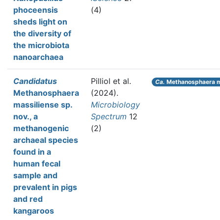
phoceensis
(4)
sheds light on
the diversity of
the microbiota
nanoarchaea
Candidatus
Pilliol et al.
Ca.
Methanosphaera m
Methanosphaera
(2024).
massiliense sp.
Microbiology
nov., a
Spectrum
12
methanogenic
(2)
archaeal species
found in a
human fecal
sample and
prevalent in pigs
and red
kangaroos