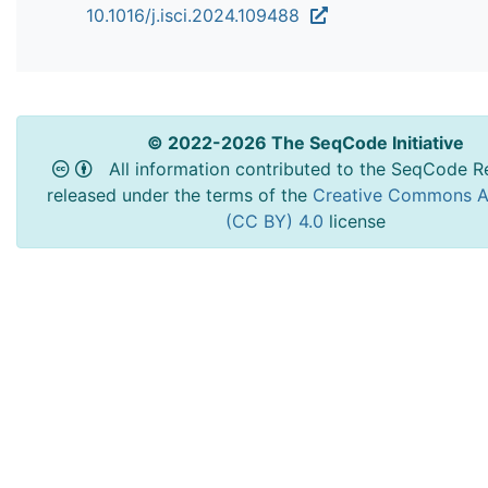
10.1016/j.isci.2024.109488
© 2022-2026 The SeqCode Initiative
All information contributed to the SeqCode Re
released under the terms of the
Creative Commons At
(CC BY) 4.0
license