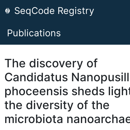
SeqCode Registry
Publications
The discovery of
Candidatus Nanopusil
phoceensis sheds ligh
the diversity of the
microbiota nanoarcha