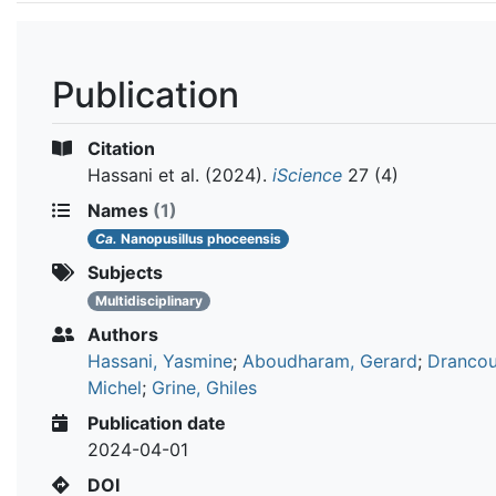
Publication
Citation
Hassani et al.
(2024).
iScience
27 (4)
Names
(1)
Ca.
Nanopusillus phoceensis
Subjects
Multidisciplinary
Authors
Hassani, Yasmine
;
Aboudharam, Gerard
;
Drancou
Michel
;
Grine, Ghiles
Publication date
2024-04-01
DOI