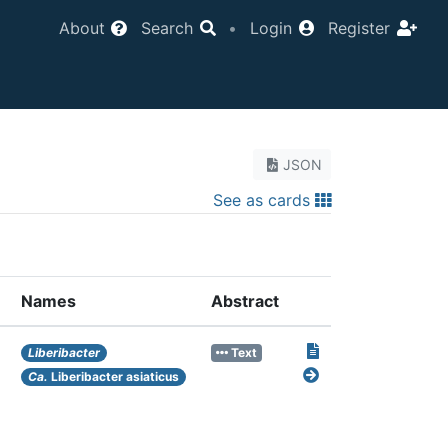
About
Search
•
Login
Register
JSON
See as cards
Names
Abstract
Liberibacter
Text
Ca.
Liberibacter asiaticus