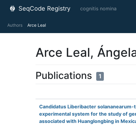
SeqCode Registry
cognitis nomina
Authors
Arce Leal
Arce Leal, Ángel
Publications
1
Candidatus Liberibacter solananearum-
experimental system for the study of g
associated with Huanglongbing in Mexic