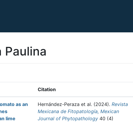
a Paulina
Citation
tomato as an
Hernández-Peraza et al.
(2024).
Revista
enes
Mexicana de Fitopatología, Mexican
an lime
Journal of Phytopathology
40 (4)