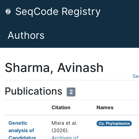
SeqCode Registry
Authors
Sharma, Avinash
Se
Publications
2
Citation
Names
Genetic
Misra et al.
Ca.
Phytoplasma
analysis of
(2026).
Candidatus
Archives of