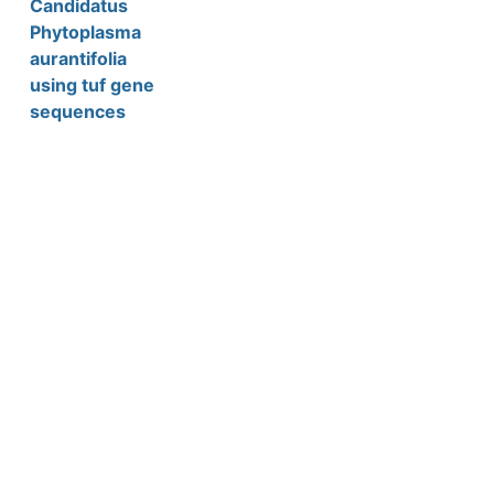
Candidatus
Phytoplasma
aurantifolia
using tuf gene
sequences