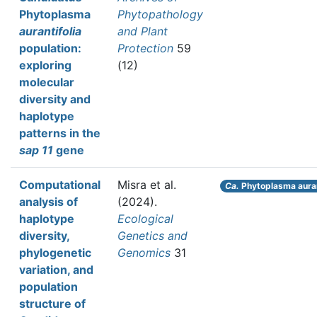
Phytoplasma
Phytopathology
aurantifolia
and Plant
population:
Protection
59
exploring
(12)
molecular
diversity and
haplotype
patterns in the
sap 11
gene
Computational
Misra et al.
Ca.
Phytoplasma auran
analysis of
(2024).
haplotype
Ecological
diversity,
Genetics and
phylogenetic
Genomics
31
variation, and
population
structure of