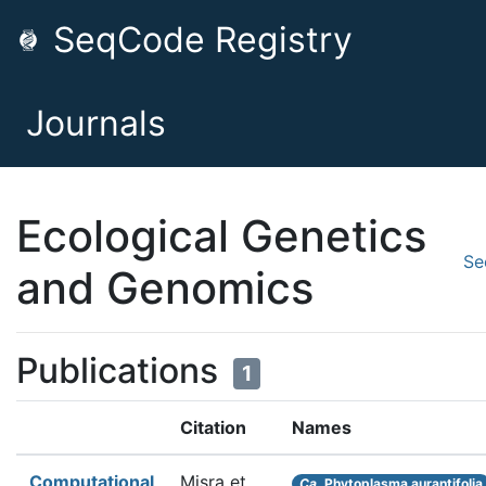
SeqCode Registry
Journals
Ecological Genetics
Se
and Genomics
Publications
1
Citation
Names
Computational
Misra et
Ca.
Phytoplasma aurantifolia