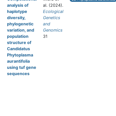
analysis of
al.
(2024).
haplotype
Ecological
diversity,
Genetics
phylogenetic
and
variation, and
Genomics
population
31
structure of
Candidatus
Phytoplasma
aurantifolia
using tuf gene
sequences