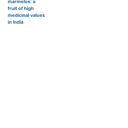
marmelos: a
fruit of high
medicinal values
in India