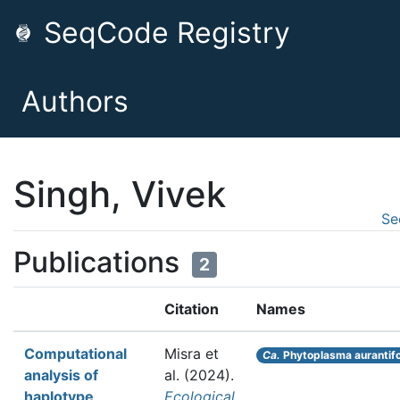
SeqCode Registry
Authors
Singh, Vivek
Se
Publications
2
Citation
Names
Computational
Misra et
Ca.
Phytoplasma aurantifo
analysis of
al.
(2024).
haplotype
Ecological