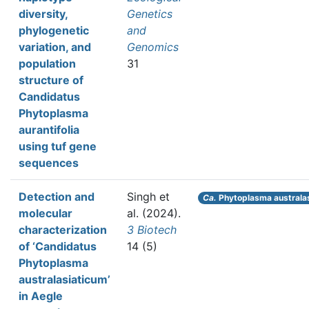
diversity,
Genetics
phylogenetic
and
variation, and
Genomics
population
31
structure of
Candidatus
Phytoplasma
aurantifolia
using tuf gene
sequences
Detection and
Singh et
Ca.
Phytoplasma australa
molecular
al.
(2024).
characterization
3 Biotech
of ‘Candidatus
14 (5)
Phytoplasma
australasiaticum’
in Aegle