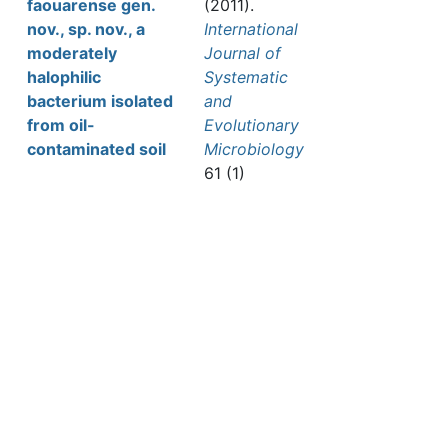
faouarense gen.
(2011).
nov., sp. nov., a
International
moderately
Journal of
halophilic
Systematic
bacterium isolated
and
from oil-
Evolutionary
contaminated soil
Microbiology
61 (1)