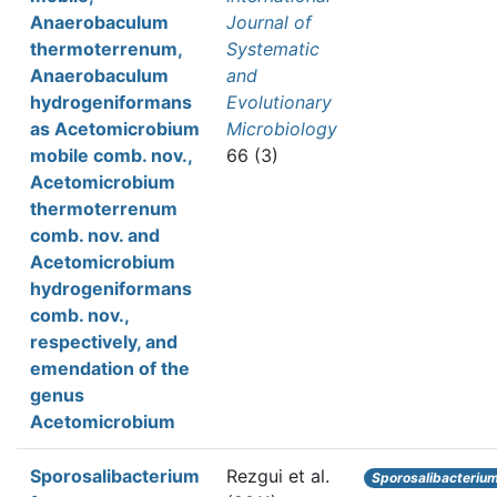
Anaerobaculum
Journal of
thermoterrenum,
Systematic
Anaerobaculum
and
hydrogeniformans
Evolutionary
as Acetomicrobium
Microbiology
mobile comb. nov.,
66 (3)
Acetomicrobium
thermoterrenum
comb. nov. and
Acetomicrobium
hydrogeniformans
comb. nov.,
respectively, and
emendation of the
genus
Acetomicrobium
Sporosalibacterium
Rezgui et al.
Sporosalibacteriu