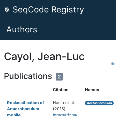
SeqCode Registry
Authors
Cayol, Jean-Luc
Se
Publications
2
Citation
Names
Reclassification of
Hania et al.
Acetomicrobium
Anaerobaculum
(2016).
mobile,
International