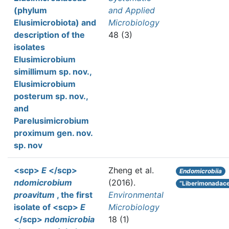
(phylum
and Applied
Elusimicrobiota) and
Microbiology
description of the
48 (3)
isolates
Elusimicrobium
simillimum sp. nov.,
Elusimicrobium
posterum sp. nov.,
and
Parelusimicrobium
proximum gen. nov.
sp. nov
<scp>
E
</scp>
Zheng et al.
Endomicrobiia
ndomicrobium
(2016).
“Liberimonadac
proavitum
, the first
Environmental
isolate of <scp>
E
Microbiology
</scp>
ndomicrobia
18 (1)