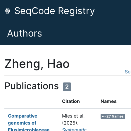
SeqCode Registry
Authors
Zheng, Hao
Se
Publications
2
Citation
Names
Comparative
Mies et al.
27 Names
genomics of
(2025).
Elusimicrobiaceae
Systematic