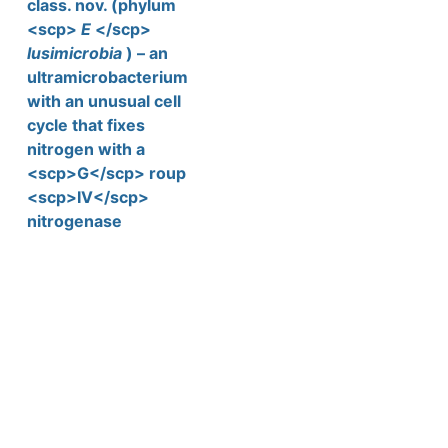
class. nov. (phylum
<scp>
E
</scp>
lusimicrobia
) – an
ultramicrobacterium
with an unusual cell
cycle that fixes
nitrogen with a
<scp>G</scp> roup
<scp>IV</scp>
nitrogenase