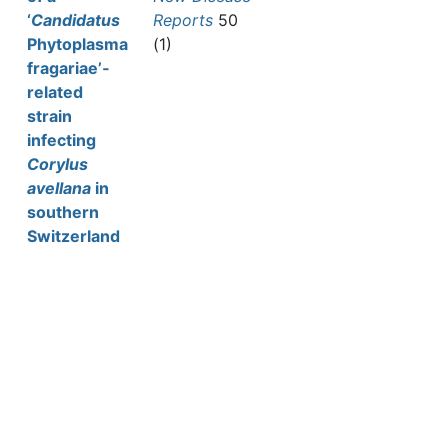
‘
Candidatus
Reports
50
Phytoplasma
(1)
fragariae’‐
related
strain
infecting
Corylus
avellana
in
southern
Switzerland