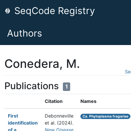
SeqCode Registry
Authors
Conedera, M.
Se
Publications
1
Citation
Names
First
Debonneville
Ca.
Phytoplasma fragariae
identification
et al.
(2024).
of a
New Disease