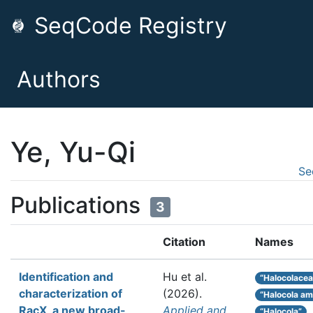
SeqCode Registry
Authors
Ye, Yu-Qi
Se
Publications
3
Citation
Names
Identification and
Hu et al.
“Halocolacea
characterization of
(2026).
“Halocola am
RacX, a new broad-
Applied and
“Halocola”