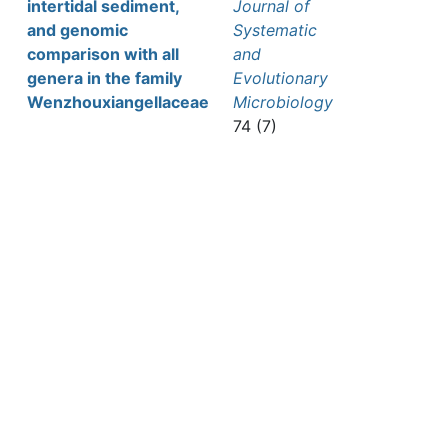
intertidal sediment,
Journal of
and genomic
Systematic
comparison with all
and
genera in the family
Evolutionary
Wenzhouxiangellaceae
Microbiology
74 (7)