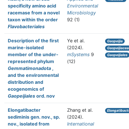
specificity amino acid
Environmental
racemase from a novel
Microbiology
taxon within the order
92 (1)
Flavobacteriales
Description of the first
Ye et al.
Gaopeijia
marine-isolated
(2024).
Gaopeijiacea
member of the under-
mSystems
9
Gaopeijiales
represented phylum
(12)
Gemmatimonadota
,
and the environmental
distribution and
ecogenomics of
Gaopeijiales
ord. nov
Elongatibacter
Zhang et al.
Elongatibact
sediminis gen. nov., sp.
(2024).
nov., isolated from
International