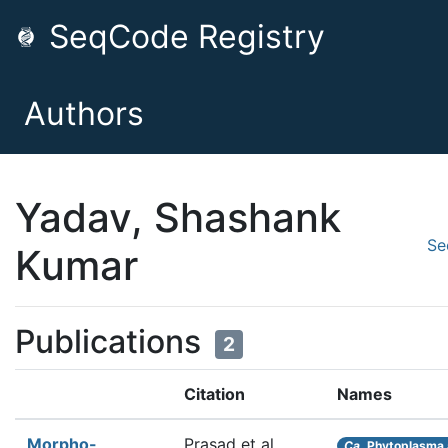
SeqCode Registry
Authors
Yadav, Shashank
Se
Kumar
Publications
2
Citation
Names
Morpho-
Prasad et al.
Ca.
Phytoplasma 