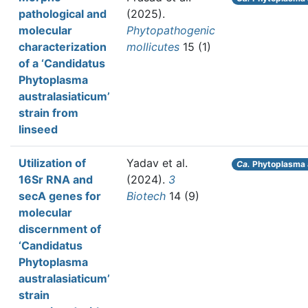
pathological and
(2025).
molecular
Phytopathogenic
characterization
mollicutes
15 (1)
of a ‘Candidatus
Phytoplasma
australasiaticum’
strain from
linseed
Utilization of
Yadav et al.
Ca.
Phytoplasma 
16Sr RNA and
(2024).
3
secA genes for
Biotech
14 (9)
molecular
discernment of
‘Candidatus
Phytoplasma
australasiaticum’
strain