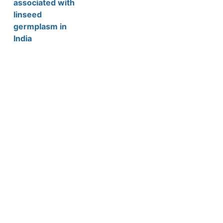
associated with
linseed
germplasm in
India