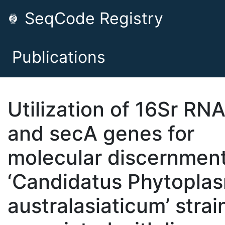
SeqCode Registry
Publications
Utilization of 16Sr RN
and secA genes for
molecular discernment
‘Candidatus Phytopla
australasiaticum’ strai