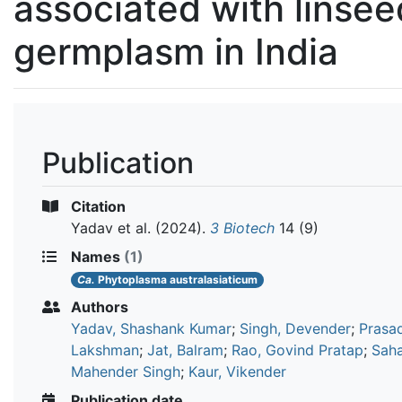
associated with linsee
germplasm in India
Publication
Citation
Yadav et al.
(2024).
3 Biotech
14 (9)
Names
(1)
Ca.
Phytoplasma australasiaticum
Authors
Yadav, Shashank Kumar
;
Singh, Devender
;
Prasad
Lakshman
;
Jat, Balram
;
Rao, Govind Pratap
;
Saha
Mahender Singh
;
Kaur, Vikender
Publication date