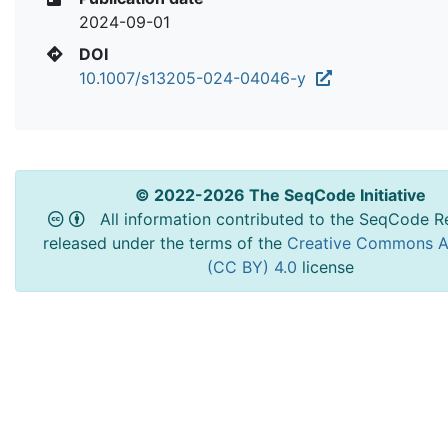
2024-09-01
DOI
10.1007/s13205-024-04046-y
© 2022-2026 The SeqCode Initiative
All information contributed to the SeqCode Re
released under the terms of the
Creative Commons At
(CC BY) 4.0
license