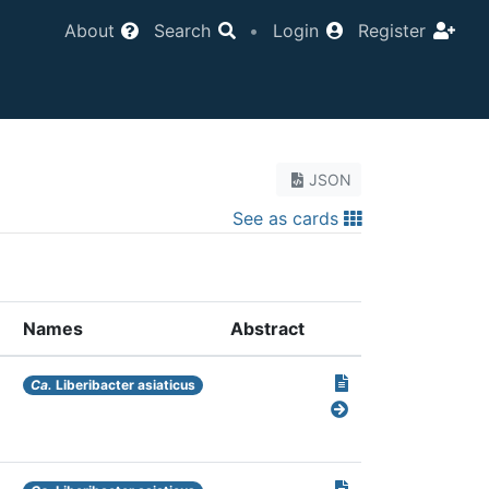
About
Search
•
Login
Register
JSON
See as cards
Names
Abstract
Ca.
Liberibacter asiaticus