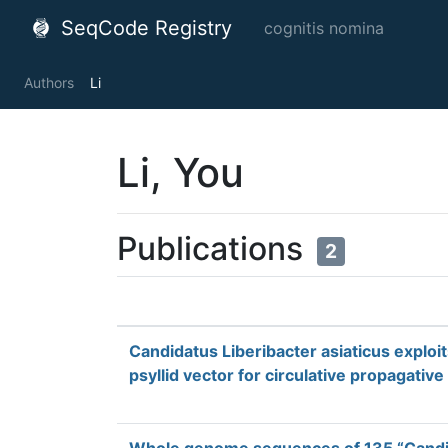
SeqCode Registry
cognitis nomina
Authors
Li
Li, You
Publications
2
Candidatus Liberibacter asiaticus exploi
psyllid vector for circulative propagative