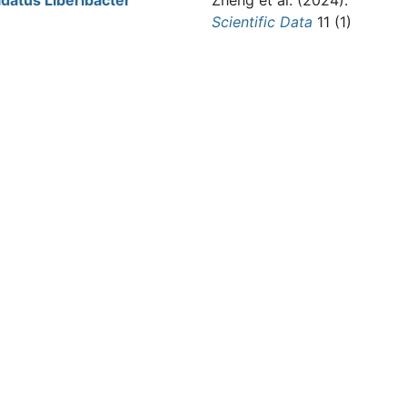
atus Liberibacter
Zheng et al.
(2024).
Scientific Data
11 (1)