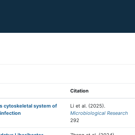
Citation
ts cytoskeletal system of
Li et al.
(2025).
 infection
Microbiological Research
292