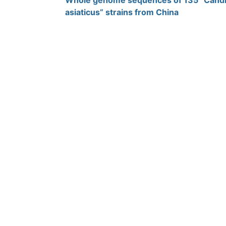
Whole genome sequences of 135 “Candid
asiaticus” strains from China