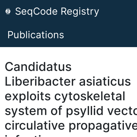
SeqCode Registry
Publications
Candidatus
Liberibacter asiaticus
exploits cytoskeletal
system of psyllid vecto
circulative propagativ