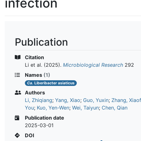
infection
Publication
Citation
Li et al.
(2025).
Microbiological Research
292
Names
(1)
Ca.
Liberibacter asiaticus
Authors
Li, Zhiqiang
;
Yang, Xiao
;
Guo, Yuxin
;
Zhang, Xiao
You
;
Kuo, Yen-Wen
;
Wei, Taiyun
;
Chen, Qian
Publication date
2025-03-01
DOI