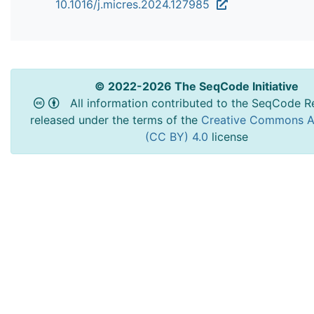
10.1016/j.micres.2024.127985
© 2022-2026 The SeqCode Initiative
All information contributed to the SeqCode Re
released under the terms of the
Creative Commons At
(CC BY) 4.0
license