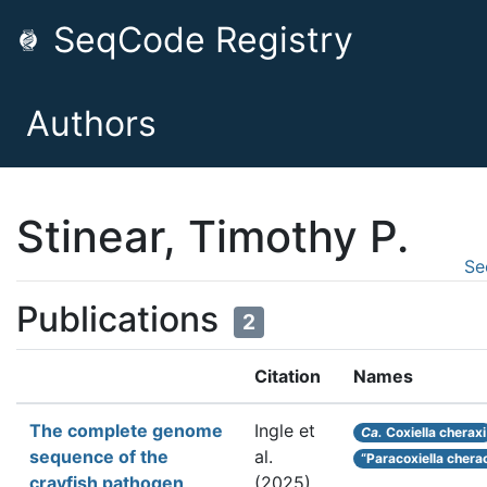
SeqCode Registry
Authors
Stinear, Timothy P.
Se
Publications
2
Citation
Names
The complete genome
Ingle et
Ca.
Coxiella cheraxi
sequence of the
al.
“Paracoxiella chera
crayfish pathogen
(2025).