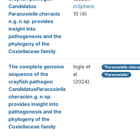
Candidatus
mSphere
Paracoxiella cheracis
10 (4)
n.g. n.sp. provides
insight into
pathogenesis and the
phylogeny of the
Coxiellaceae family
The complete genome
Ingle et
“Paracoxiella chera
sequence of the
al.
“Paracoxiella”
crayfish pathogen
(2024).
Candidatus
Paracoxiella
cheracis
n.g. n.sp.
provides insight into
pathogenesis and the
phylogeny of the
Coxiellaceae family