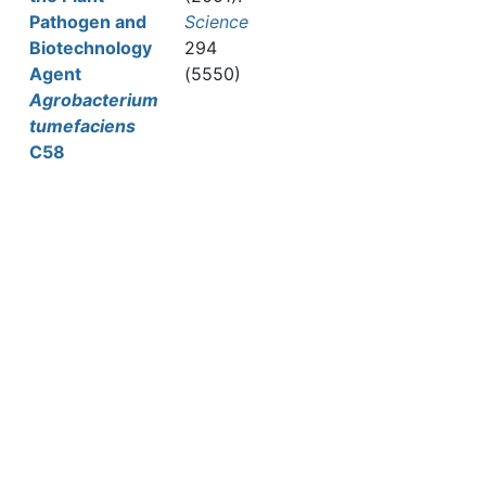
Pathogen and
Science
Biotechnology
294
Agent
(5550)
Agrobacterium
tumefaciens
C58