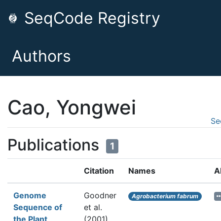
SeqCode Registry
Authors
Cao, Yongwei
Se
Publications
1
Citation
Names
A
Genome
Goodner
Agrobacterium fabrum
Sequence of
et al.
the Plant
(2001).