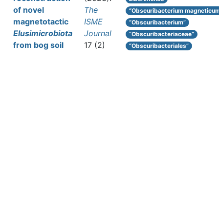
of novel
The
“Obscuribacterium magneticu
magnetotactic
ISME
“Obscuribacterium”
Elusimicrobiota
Journal
“Obscuribacteriaceae”
from bog soil
17 (2)
“Obscuribacteriales”