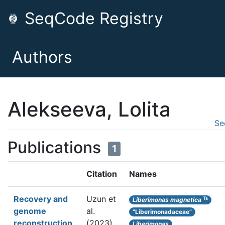
SeqCode Registry
Authors
Alekseeva, Lolita
Se
Publications
1
Citation
Names
Recovery and
Uzun et
Ts
Liberimonas magnetica
genome
al.
“Liberimonadaceae”
reconstruction
(2023).
Liberimonas