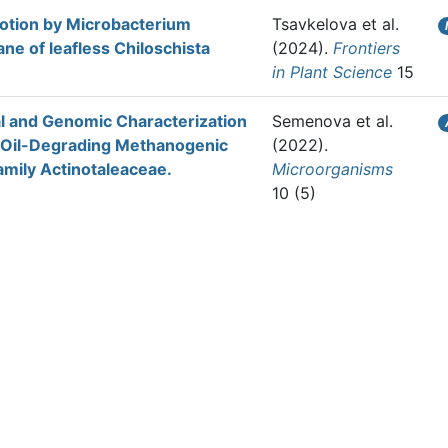
otion by Microbacterium
Tsavkelova et al.
ne of leafless Chiloschista
(2024).
Frontiers
in Plant Science
15
al and Genomic Characterization
Semenova et al.
m Oil-Degrading Methanogenic
(2022).
amily Actinotaleaceae.
Microorganisms
10 (5)