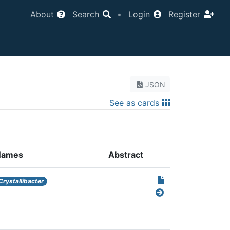
About
Search
•
Login
Register
JSON
See as cards
Names
Abstract
Crystallibacter