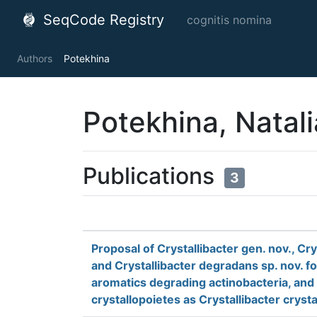
SeqCode Registry
cognitis nomina
Authors
Potekhina
Potekhina, Natali
Publications
3
Proposal of Crystallibacter gen. nov., Cr
and Crystallibacter degradans sp. nov. fo
aromatics degrading actinobacteria, and 
crystallopoietes as Crystallibacter cryst