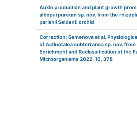
Auxin production and plant growth prom
albopurpureum sp. nov. from the rhizopla
parishii Seidenf. orchid
Correction: Semenova et al. Physiologic
of Actinotalea subterranea sp. nov. fro
Enrichment and Reclassification of the F
Microorganisms 2022, 10, 378