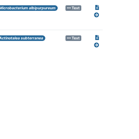
Microbacterium albipurpureum
Text
Actinotalea subterranea
Text