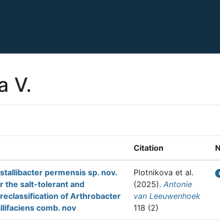
a V.
Citation
ystallibacter permensis sp. nov.
Plotnikova et al.
r the salt-tolerant and
(2025).
Antonie
reclassification of Arthrobacter
van Leeuwenhoek
allifaciens comb. nov
118 (2)