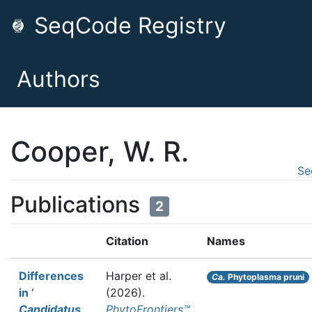
SeqCode Registry
Authors
Cooper, W. R.
Se
Publications
2
Citation
Names
Differences
Harper et al.
Ca.
Phytoplasma pruni
in ‘
(2026).
Candidatus
PhytoFrontiers™