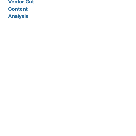
Vector Gut
Content
Analysis