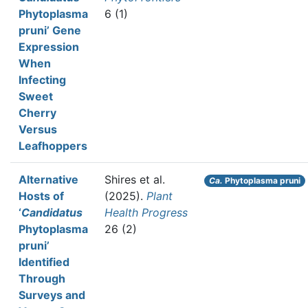
Phytoplasma
6 (1)
pruni’ Gene
Expression
When
Infecting
Sweet
Cherry
Versus
Leafhoppers
Alternative
Shires et al.
Ca.
Phytoplasma pruni
Hosts of
(2025).
Plant
‘
Candidatus
Health Progress
Phytoplasma
26 (2)
pruni’
Identified
Through
Surveys and