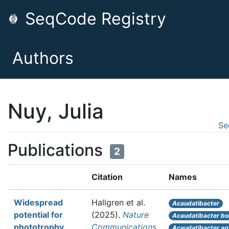
SeqCode Registry
Authors
Nuy, Julia
Se
Publications
2
Citation
Names
Widespread
Hallgren et al.
Acaudatibacter
potential for
(2025).
Nature
Acaudatibacter bo
phototrophy
Communications
Acaudatibacter aq