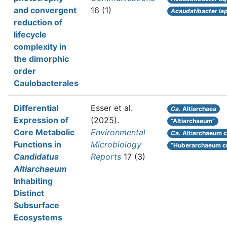
and convergent
16 (1)
Acaudatibacter la
reduction of
lifecycle
complexity in
the dimorphic
order
Caulobacterales
Differential
Esser et al.
Ca.
Altiarchaea
Expression of
(2025).
“Altiarchaeum”
Core Metabolic
Environmental
Ca.
Altiarchaeum c
Functions in
Microbiology
“Huberarchaeum c
Candidatus
Reports
17 (3)
Altiarchaeum
Inhabiting
Distinct
Subsurface
Ecosystems