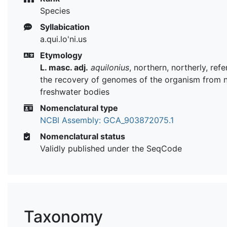
Species
Syllabication
a.qui.lo'ni.us
Etymology
L. masc. adj.
aquilonius
, northern, northerly, refe
the recovery of genomes of the organism from 
freshwater bodies
Nomenclatural type
NCBI Assembly: GCA_903872075.1
Nomenclatural status
Validly published under the SeqCode
Taxonomy