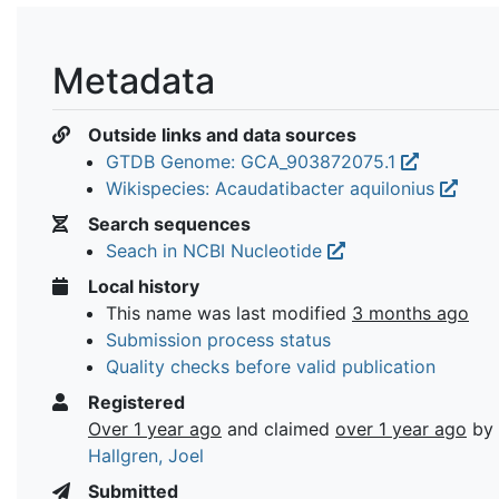
Metadata
Outside links and data sources
GTDB Genome: GCA_903872075.1
Wikispecies: Acaudatibacter aquilonius
Search sequences
Seach in NCBI Nucleotide
Local history
This name was last modified
3 months ago
Submission process status
Quality checks before valid publication
Registered
Over 1 year ago
and claimed
over 1 year ago
by
Hallgren, Joel
Submitted