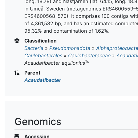
long. 18.78) and Nästjärnen (lat. 64.15, long. 18.
in Umeå, Sweden (metagenomes ERS4600559–
ERS4600568–570). It comprises 100 contigs with
of 4,361,582 bp, and has an estimated complete
95.32% and contamination of 1.62%.
Classification
Bacteria
»
Pseudomonadota
»
Alphaproteobacte
Caulobacterales
»
Caulobacteraceae
»
Acaudati
Ts
Acaudatibacter aquilonius
Parent
Acaudatibacter
Genomics
Accession