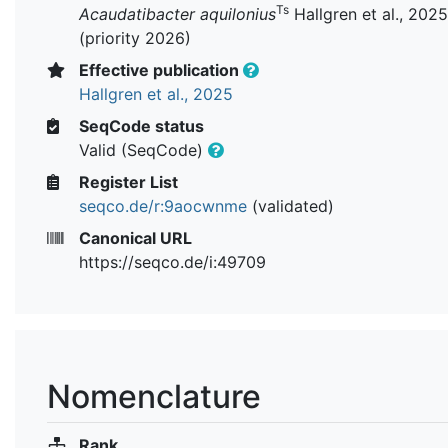
Ts
Acaudatibacter aquilonius
Hallgren et al., 2025
(priority 2026)
Effective publication
Hallgren et al., 2025
SeqCode status
Valid (SeqCode)
Register List
seqco.de/r:9aocwnme
(validated)
Canonical URL
https://seqco.de/i:49709
Nomenclature
Rank