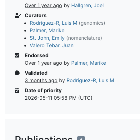
Over 1 year ago
by
Hallgren, Joel
Curators
Rodriguez-R, Luis M
(genomics)
Palmer, Marike
St. John, Emily
(nomenclature)
Valero Tebar, Juan
Endorsed
Over 1 year ago
by
Palmer, Marike
Validated
3 months ago
by
Rodriguez-R, Luis M
Date of priority
2026-05-11 05:58 PM (UTC)
Publications