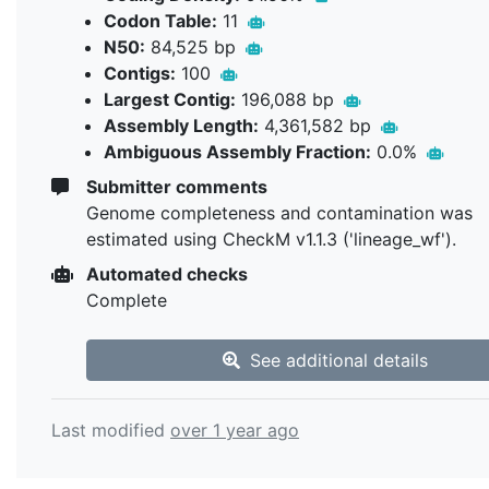
Codon Table:
11
N50:
84,525 bp
Contigs:
100
Largest Contig:
196,088 bp
Assembly Length:
4,361,582 bp
Ambiguous Assembly Fraction:
0.0%
Submitter comments
Genome completeness and contamination was
estimated using CheckM v1.1.3 ('lineage_wf').
Automated checks
Complete
See additional details
Last modified
over 1 year ago