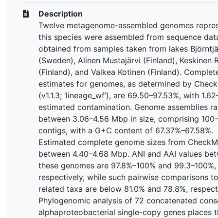
Description
Twelve metagenome-assembled genomes repres
this species were assembled from sequence dat
obtained from samples taken from lakes Björntj
(Sweden), Alinen Mustajärvi (Finland), Keskinen R
(Finland), and Valkea Kotinen (Finland). Complet
estimates for genomes, as determined by Chec
(v1.1.3; ‘lineage_wf’), are 69.50–97.53%, with 1.6
estimated contamination. Genome assemblies r
between 3.06–4.56 Mbp in size, comprising 100
contigs, with a G+C content of 67.37%–67.58%.
Estimated complete genome sizes from CheckM
between 4.40–4.68 Mbp. ANI and AAI values be
these genomes are 97.8%–100% and 99.3–100%,
respectively, while such pairwise comparisons to
related taxa are below 81.0% and 78.8%, respecti
Phylogenomic analysis of 72 concatenated cons
alphaproteobacterial single-copy genes places t