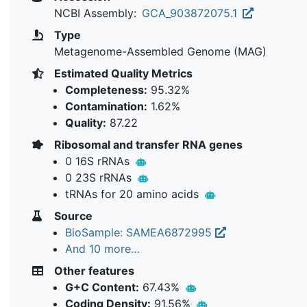
NCBI Assembly:
GCA_903872075.1
Type
Metagenome-Assembled Genome (MAG)
Estimated Quality Metrics
Completeness:
95.32%
Contamination:
1.62%
Quality:
87.22
Ribosomal and transfer RNA genes
0 16S rRNAs
0 23S rRNAs
tRNAs for 20 amino acids
Source
BioSample: SAMEA6872995
And 10 more…
Other features
G+C Content:
67.43%
Coding Density:
91.56%