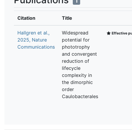
1
Citation
Title
Hallgren et al.,
Widespread
Effective pu
2025, Nature
potential for
Communications
phototrophy
and convergent
reduction of
lifecycle
complexity in
the dimorphic
order
Caulobacterales