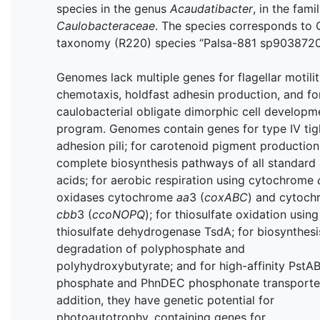
species in the genus
Acaudatibacter
, in the fami
Caulobacteraceae
. The species corresponds to
taxonomy (R220) species “Palsa-881 sp9038720
Genomes lack multiple genes for flagellar motilit
chemotaxis, holdfast adhesin production, and fo
caulobacterial obligate dimorphic cell developm
program. Genomes contain genes for type IV tig
adhesion pili; for carotenoid pigment production;
complete biosynthesis pathways of all standard
acids; for aerobic respiration using cytochrome
oxidases cytochrome
aa
3 (
coxABC
) and cytoc
cbb
3 (
ccoNOPQ
); for thiosulfate oxidation using
thiosulfate dehydrogenase TsdA; for biosynthesi
degradation of polyphosphate and
polyhydroxybutyrate; and for high-affinity PstA
phosphate and PhnDEC phosphonate transporter
addition, they have genetic potential for
photoautotrophy, containing genes for