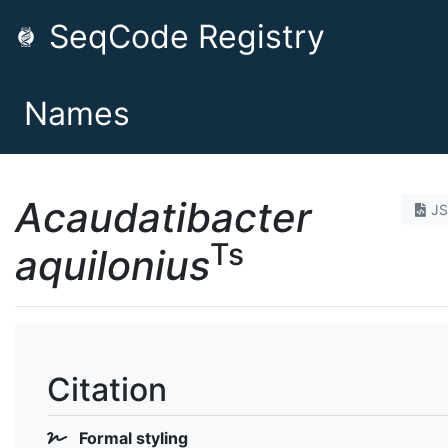
SeqCode Registry
Names
Acaudatibacter
J
Ts
aquilonius
Citation
Formal styling