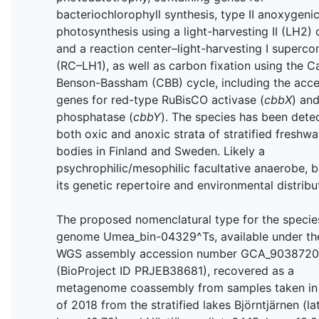
bacteriochlorophyll synthesis, type II anoxygeni
photosynthesis using a light-harvesting II (LH2)
and a reaction center–light-harvesting I superc
(RC–LH1), as well as carbon fixation using the Ca
Benson-Bassham (CBB) cycle, including the acc
genes for red-type RuBisCO activase (
cbbX
) an
phosphatase (
cbbY
). The species has been dete
both oxic and anoxic strata of stratified freshwa
bodies in Finland and Sweden. Likely a
psychrophilic/mesophilic facultative anaerobe, 
its genetic repertoire and environmental distribu
The proposed nomenclatural type for the species
genome Umea_bin-04329^Ts, available under th
WGS assembly accession number GCA_9038720
(BioProject ID PRJEB38681), recovered as a
metagenome coassembly from samples taken in
of 2018 from the stratified lakes Björntjärnen (lat