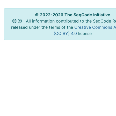
© 2022-2026 The SeqCode Initiative
All information contributed to the SeqCode Re
released under the terms of the
Creative Commons At
(CC BY) 4.0
license