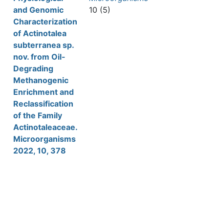
and Genomic
10 (5)
Characterization
of Actinotalea
subterranea sp.
nov. from Oil-
Degrading
Methanogenic
Enrichment and
Reclassification
of the Family
Actinotaleaceae.
Microorganisms
2022, 10, 378