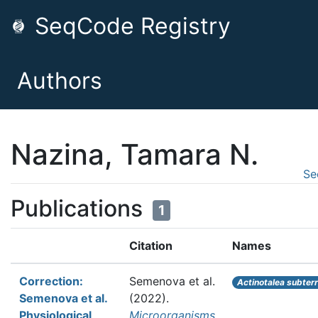
SeqCode Registry
Authors
Nazina, Tamara N.
Se
Publications
1
Citation
Names
Correction:
Semenova et al.
Actinotalea subter
Semenova et al.
(2022).
Physiological
Microorganisms