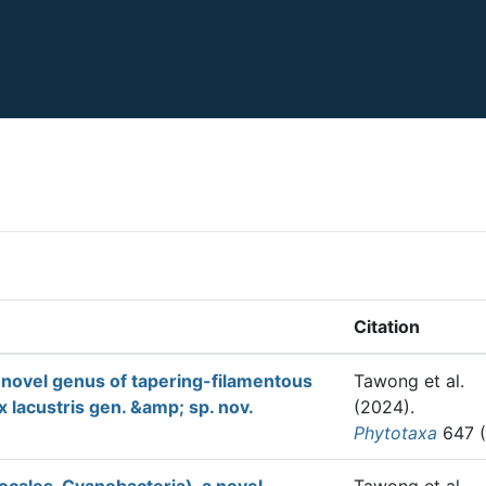
Citation
 novel genus of tapering-filamentous
Tawong et al.
 lacustris gen. &amp; sp. nov.
(2024).
Phytotaxa
647 (