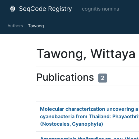
SeqCode Registry
cognitis nomina
Authors
Tawong
Tawong, Wittaya
Publications
2
Molecular characterization uncovering a
cyanobacteria from Thailand: Phayaothrix
(Nostocales, Cyanophyta)