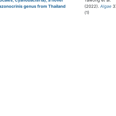
ocales, Cyanobacteria), a novel
Tawong et al.
azonocrinis genus from Thailand
(2022).
Algae
3
(1)