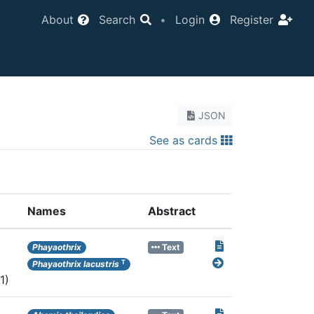
About
Search
•
Login
Register
JSON
See as cards
Names
Abstract
Phayaothrix
Text
T
Phayaothrix lacustris
1)