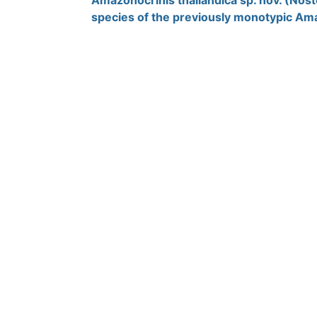
Amazonocrinis thailandica sp. nov. (Nost
species of the previously monotypic Am