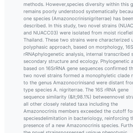
methods. However,species diversity within this 
remains poorly understood systematically becau
one species (Amazonocrinisnigriterrae) has bee
described. In this study, two novel strains (NU
and NUACC03) were isolated from moist ricefield
Thailand. These two strains were characterized 
polyphasic approach, based on morphology, 16
rRNAphylogenetic analysis, internal transcribed 
secondary structure and ecology. Phylogenetic 
based on 16SrRNA gene sequences confirmed th
two novel strains formed a monophyletic clade r
to the genus Amazonocrinisand were distant fro
type species A. nigriterrae. The 16S rRNA gene
sequence similarity (&lt;98.1%) betweennovel str
all other closely related taxa including the
Amazonocrinis members exceeded the cutoff fo
speciesdelimitation in bacteriology, reinforcing 
presence of a new Amazonocrinis species. Furth
the novel strainspossessed unique phenotypic