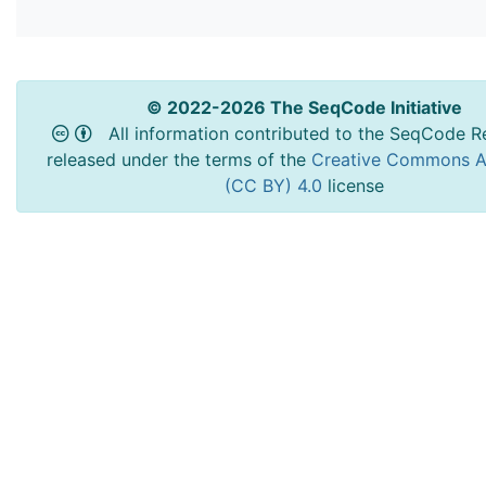
© 2022-2026 The SeqCode Initiative
All information contributed to the SeqCode Re
released under the terms of the
Creative Commons At
(CC BY) 4.0
license