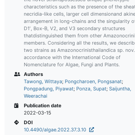
characteristics such as the presence of the shea
necridia-like cells, larger cell dimensionand akine
arrangement in long-chains and the singularity o
D1′, Box-B, V2, and V3 secondary structures
thatdistinguished them from other Amazonocrini
members. Considering all the results, we descri
two strains as Amazonocrinisthailandica sp. nov.
accordance with the International Code of
Nomenclature for Algae, Fungi and Plants.
Authors
Tawong, Wittaya
;
Pongcharoen, Pongsanat
;
Pongpadung, Piyawat
;
Ponza, Supat
;
Saijuntha,
Weerachai
Publication date
2022-03-15
DOI
10.4490/algae.2022.37.3.10