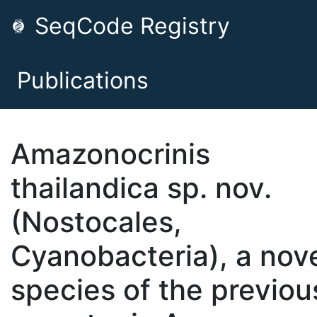
SeqCode Registry
Publications
Amazonocrinis
thailandica sp. nov.
(Nostocales,
Cyanobacteria), a nov
species of the previou