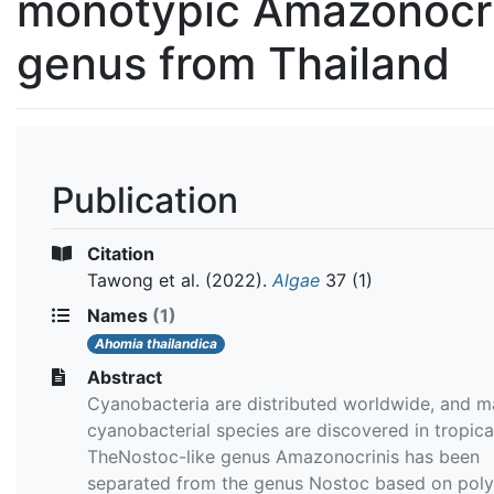
monotypic Amazonocri
genus from Thailand
Publication
Citation
Tawong et al.
(2022).
Algae
37 (1)
Names
(1)
Ahomia thailandica
Abstract
Cyanobacteria are distributed worldwide, and 
cyanobacterial species are discovered in tropica
TheNostoc-like genus Amazonocrinis has been
separated from the genus Nostoc based on poly