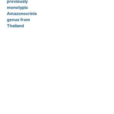
previously
monotypic
Amazonocrinis
genus from
Thailand