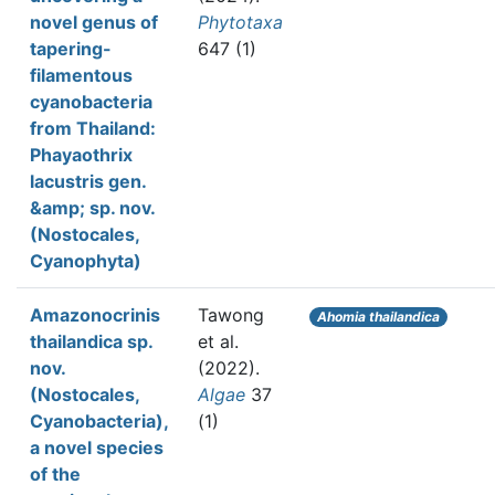
novel genus of
Phytotaxa
tapering-
647 (1)
filamentous
cyanobacteria
from Thailand:
Phayaothrix
lacustris gen.
&amp; sp. nov.
(Nostocales,
Cyanophyta)
Amazonocrinis
Tawong
Ahomia thailandica
thailandica sp.
et al.
nov.
(2022).
(Nostocales,
Algae
37
Cyanobacteria),
(1)
a novel species
of the