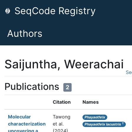
SeqCode Registry
Authors
Saijuntha, Weerachai
Se
Publications
2
Citation
Names
Molecular
Tawong
Phayaothrix
characterization
et al.
T
Phayaothrix lacustris
uncovering a
(2024).