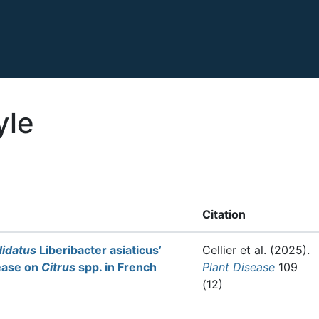
yle
Citation
idatus
Liberibacter asiaticus’
Cellier et al.
(2025).
ease on
Citrus
spp. in French
Plant Disease
109
(12)