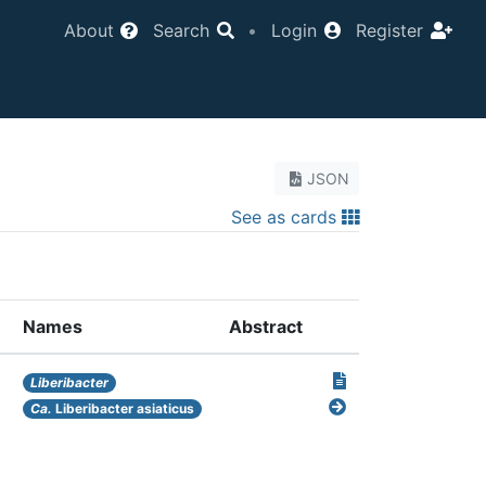
About
Search
•
Login
Register
JSON
See as cards
Names
Abstract
Liberibacter
Ca.
Liberibacter asiaticus