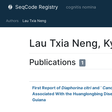
SeqCode Registry
cognitis nomina
Authors
Lau Txia Neng
Lau Txia Neng, K
Publications
1
First Report of
Diaphorina citri
and ‘
Cand
Associated With the Huanglongbing Dis
Guiana