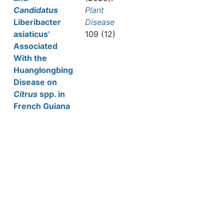
Candidatus
Plant
Liberibacter
Disease
asiaticus’
109 (12)
Associated
With the
Huanglongbing
Disease on
Citrus
spp. in
French Guiana