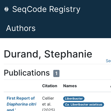
SeqCode Registry
Authors
Durand, Stephanie
Se
Publications
1
Citation
Names
First Report of
Cellier
Liberibacter
Diaphorina citri
et al.
Ca.
Liberibacter asiaticus
and ‘
(2025).