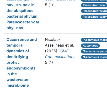
nov., sp. nov. in
5 (1)
Patescibacteriia
the ubiquitous
Patescibacteriot
bacterial phylum
Patescibacteriu
Patescibacteriota
phyl. nov
Occurrence and
Nicolas-
“Azoamicus mari
temporal
Asselineau et al.
Azoamicus
dynamics of
(2025).
ISME
“Azoamicus parv
denitrifying
Communications
“Azoamicus mich
protist
5 (1)
endosymbionts
in the
wastewater
microbiome