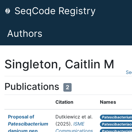
SeqCode Registry
Authors
Singleton, Caitlin M
Se
Publications
2
Citation
Names
Proposal of
Dutkiewicz et al.
Patescibacteriu
Patescibacterium
(2025).
ISME
Patescibacteria
danicum
gen.
Communications
Patescibacterial