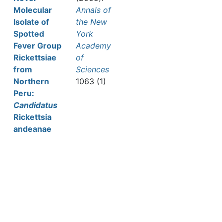
Molecular
Annals of
Isolate of
the New
Spotted
York
Fever Group
Academy
Rickettsiae
of
from
Sciences
Northern
1063 (1)
Peru:
Candidatus
Rickettsia
andeanae