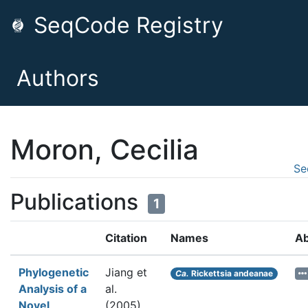
SeqCode Registry
Authors
Moron, Cecilia
Se
Publications
1
Citation
Names
Ab
Phylogenetic
Jiang et
Ca.
Rickettsia andeanae
Analysis of a
al.
Novel
(2005).