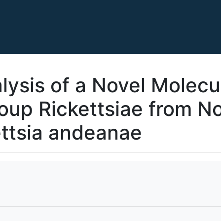
ysis of a Novel Molecul
oup Rickettsiae from No
ttsia andeanae