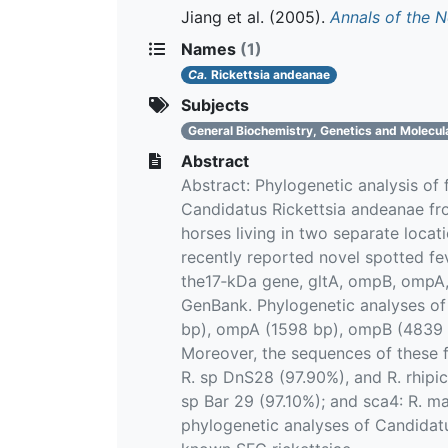
Jiang et al.
(2005).
Annals of the 
Names
(1)
Ca.
Rickettsia andeanae
Subjects
General Biochemistry, Genetics and Molecul
Abstract
Abstract: Phylogenetic analysis of
Candidatus Rickettsia andeanae f
horses living in two separate loca
recently reported novel spotted fe
the17‐kDa gene, gltA, ompB, ompA
GenBank. Phylogenetic analyses of
bp), ompA (1598 bp), ompB (4839 b
Moreover, the sequences of these f
R. sp DnS28 (97.90%), and R. rhipic
sp Bar 29 (97.10%); and sca4: R. mas
phylogenetic analyses of Candidatu