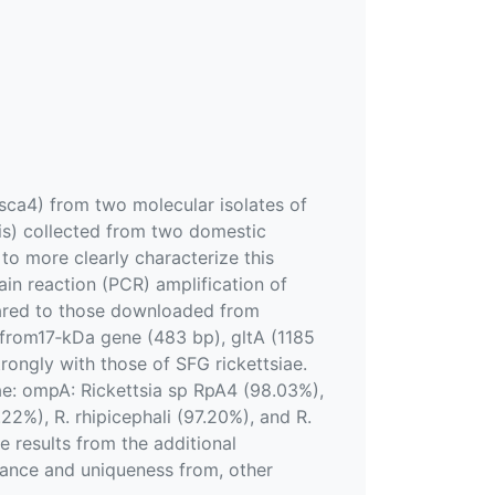
 sca4) from two molecular isolates of
s) collected from two domestic
to more clearly characterize this
in reaction (PCR) amplification of
ared to those downloaded from
from17‐kDa gene (483 bp), gltA (1185
ongly with those of SFG rickettsiae.
iae: ompA: Rickettsia sp RpA4 (98.03%),
22%), R. rhipicephali (97.20%), and R.
se results from the additional
stance and uniqueness from, other