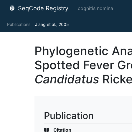
SeqCode Registry
cognitis nomina
Publications
Jiang et al., 2005
Phylogenetic Anal
Spotted Fever Gr
Candidatus
Ricke
Publication
Citation