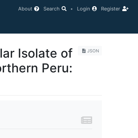
About
Search
•
Login
Register
ar Isolate of
JSON
rthern Peru: