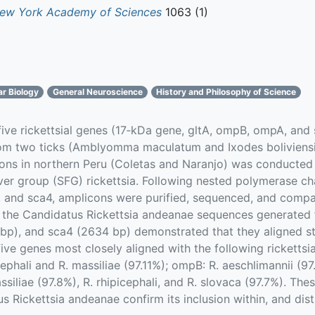
New York Academy of Sciences
1063 (1)
ar Biology
General Neuroscience
History and Philosophy of Science
 five rickettsial genes (17‐kDa gene, gltA, ompB, ompA, and
rom two ticks (Amblyomma maculatum and Ixodes boliviensi
tions in northern Peru (Coletas and Naranjo) was conducted 
ver group (SFG) rickettsia. Following nested polymerase cha
, and sca4, amplicons were purified, sequenced, and comp
 the Candidatus Rickettsia andeanae sequences generated 
p), and sca4 (2634 bp) demonstrated that they aligned str
ive genes most closely aligned with the following ricketts
ephali and R. massiliae (97.11%); ompB: R. aeschlimannii (97.
siliae (97.8%), R. rhipicephali, and R. slovaca (97.7%). The
s Rickettsia andeanae confirm its inclusion within, and di