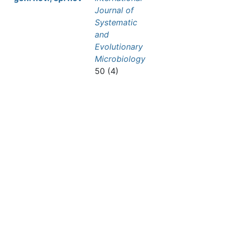
Journal of
Systematic
and
Evolutionary
Microbiology
50 (4)