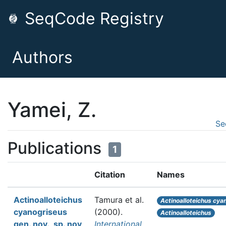
SeqCode Registry
Authors
Yamei, Z.
Se
Publications
1
Citation
Names
Actinoalloteichus
Tamura et al.
Actinoalloteichus cya
cyanogriseus
(2000).
Actinoalloteichus
gen. nov., sp. nov
International