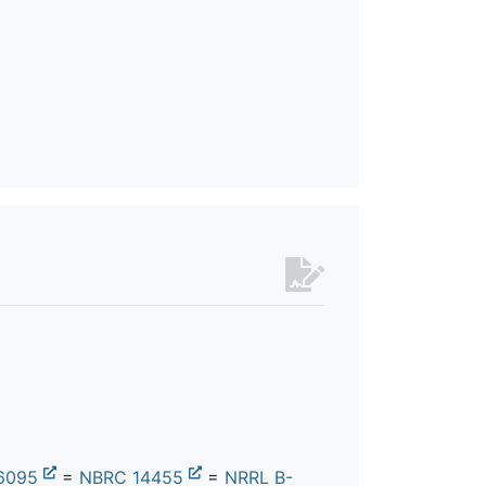
6095
=
NBRC 14455
=
NRRL B-