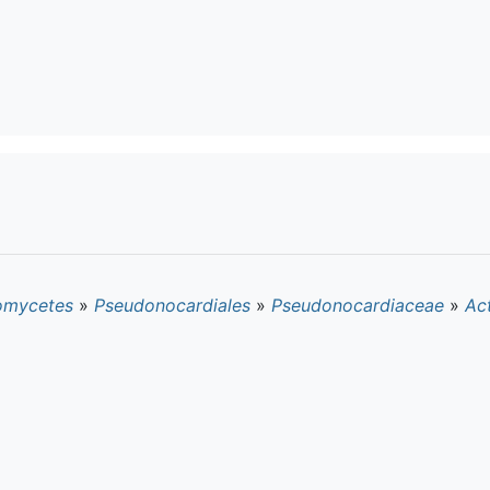
omycetes
»
Pseudonocardiales
»
Pseudonocardiaceae
»
Act