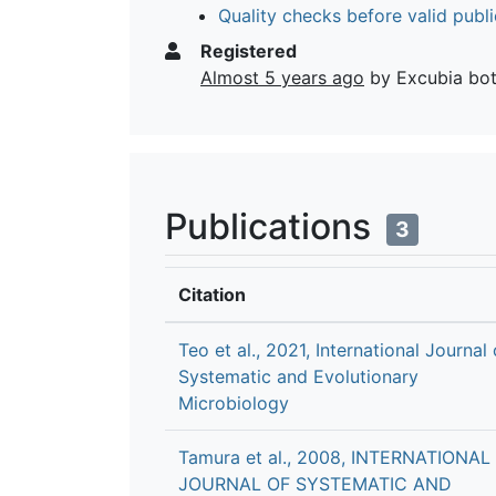
Quality checks before valid publi
Registered
Almost 5 years ago
by Excubia bo
Publications
3
Citation
Teo et al., 2021, International Journal 
Systematic and Evolutionary
Microbiology
Tamura et al., 2008, INTERNATIONAL
JOURNAL OF SYSTEMATIC AND