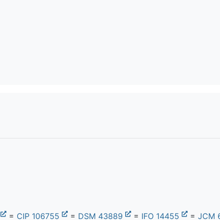
9
=
CIP 106755
=
DSM 43889
=
IFO 14455
=
JCM 