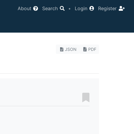
About
Search
•
Login
Register
JSON
PDF