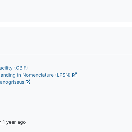
cility (GBIF)
Standing in Nomenclature (LPSN)
cyanogriseus
r 1 year ago