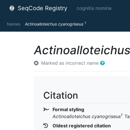
SeqCode Registry
cognitis nomina
T
Names
Actinoalloteichus cyanogriseus
Actinoalloteichu
Marked as incorrect name
Citation
Formal styling
T
Actinoalloteichus cyanogriseus
Ta
Oldest registered citation