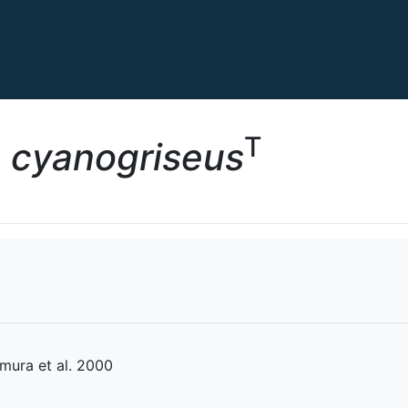
T
s cyanogriseus
mura et al. 2000