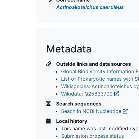
Actinoalloteichus caeruleus
Metadata
Outside links and data sources
Global Biodiversity Information Fa
List of Prokaryotic names with 
Wikispecies: Actinoalloteichus 
Wikidata: Q25833700
Search sequences
Seach in NCBI Nucleotide
Local history
This name was last modified
ove
Submission process status