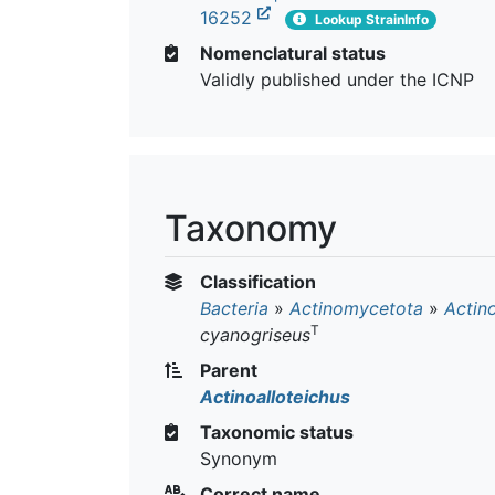
16252
Lookup StrainInfo
Nomenclatural status
Validly published under the ICNP
Taxonomy
Classification
Bacteria
»
Actinomycetota
»
Actin
T
cyanogriseus
Parent
Actinoalloteichus
Taxonomic status
Synonym
Correct name