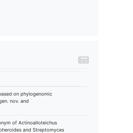
 based on phylogenomic
gen. nov. and
onym of Actinoalloteichus
spheroides and Streptomyces