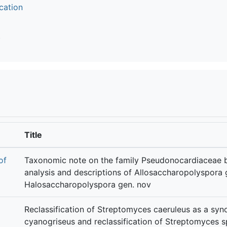
cation
t
Title
of
Taxonomic note on the family Pseudonocardiaceae
analysis and descriptions of Allosaccharopolyspora 
Halosaccharopolyspora gen. nov
Reclassification of Streptomyces caeruleus as a syn
cyanogriseus and reclassification of Streptomyces 