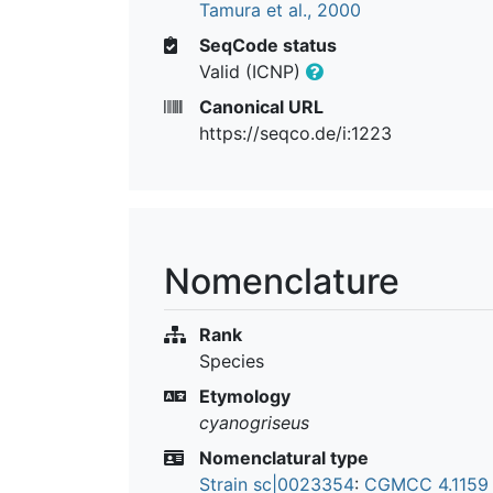
Tamura et al., 2000
SeqCode status
Valid (ICNP)
Canonical URL
https://seqco.de/i:1223
Nomenclature
Rank
Species
Etymology
cyanogriseus
Nomenclatural type
Strain sc|0023354
:
CGMCC 4.115