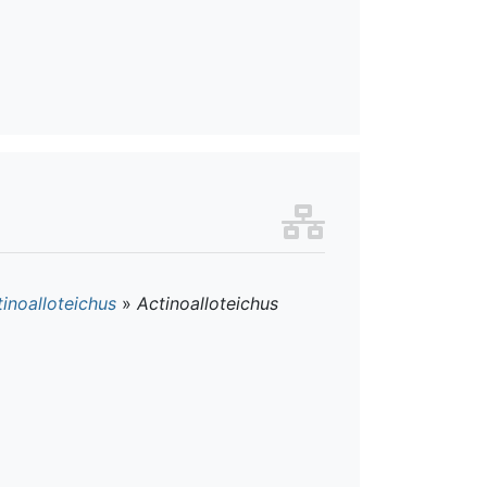
inoalloteichus
»
Actinoalloteichus